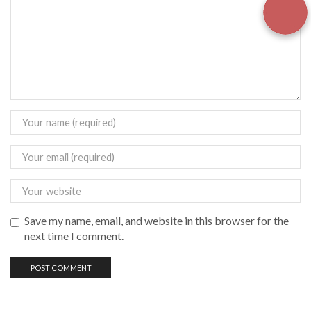
Save my name, email, and website in this browser for the
next time I comment.