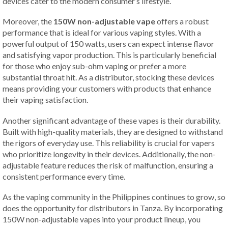
devices cater to the modern consumer’s lifestyle.
Moreover, the
150W non-adjustable vape
offers a robust
performance that is ideal for various vaping styles. With a
powerful output of 150 watts, users can expect intense flavor
and satisfying vapor production. This is particularly beneficial
for those who enjoy sub-ohm vaping or prefer a more
substantial throat hit. As a distributor, stocking these devices
means providing your customers with products that enhance
their vaping satisfaction.
Another significant advantage of these vapes is their durability.
Built with high-quality materials, they are designed to withstand
the rigors of everyday use. This reliability is crucial for vapers
who prioritize longevity in their devices. Additionally, the non-
adjustable feature reduces the risk of malfunction, ensuring a
consistent performance every time.
As the vaping community in the Philippines continues to grow, so
does the opportunity for distributors in Tanza. By incorporating
150W non-adjustable vapes into your product lineup, you