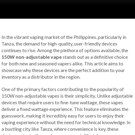
In the vibrant vaping market of the Philippines, particularly in
Tanza, the demand for high-quality, user-friendly devices
continues to rise. Among the plethora of options available, the
150W non-adjustable vape
stands out as a definitive choice
for both new and seasoned vapers alike. This article aims to
showcase why these devices are the perfect addition to your
inventory as a distributor in the region.
One of the primary factors contributing to the popularity of
150W non-adjustable vapes is their simplicity. Unlike adjustable
devices that require users to fine-tune wattage, these vapes
deliver a fixed wattage experience. This feature eliminates the
guesswork, making it incredibly easy for users to enjoy their
vaping experience without the need for technical knowledge. In
a bustling city like Tanza, where convenience is key, these