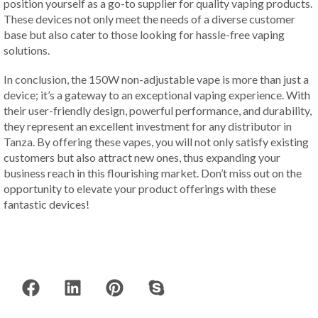
position yourself as a go-to supplier for quality vaping products.
These devices not only meet the needs of a diverse customer
base but also cater to those looking for hassle-free vaping
solutions.
In conclusion, the 150W non-adjustable vape is more than just a
device; it’s a gateway to an exceptional vaping experience. With
their user-friendly design, powerful performance, and durability,
they represent an excellent investment for any distributor in
Tanza. By offering these vapes, you will not only satisfy existing
customers but also attract new ones, thus expanding your
business reach in this flourishing market. Don’t miss out on the
opportunity to elevate your product offerings with these
fantastic devices!