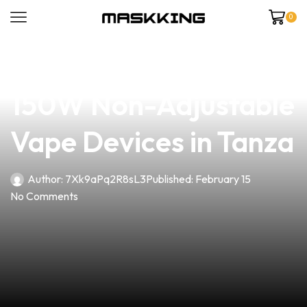
0
news
4 min read
Unlock the Power of
150W Non-Adjustable
Vape Devices in Tanza
Author:
7Xk9aPq2R8sL3
Published:
February 15
No Comments