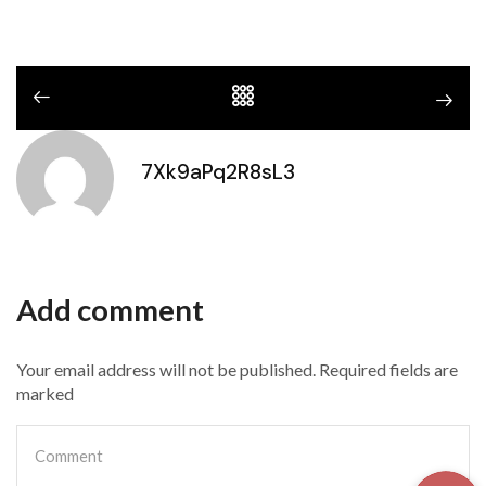
7Xk9aPq2R8sL3
Add comment
Your email address will not be published. Required fields are
marked