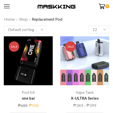
0
Home
Shop
Replacement Pod
SALE
SALE
Pod Kit
Vape Tank
one bar
X-ULTRA Series
₱
688
₱
550
₱
349
–
₱
399