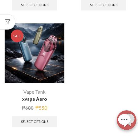
SELECT OPTIONS
SELECT OPTIONS
SALE
Vape Tank
xvape Aero
₱
688
₱
550
SELECT OPTIONS