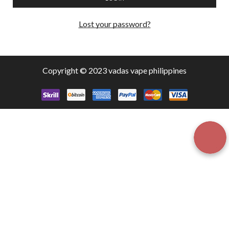
Lost your password?
Copyright © 2023 vadas
vape
philippines