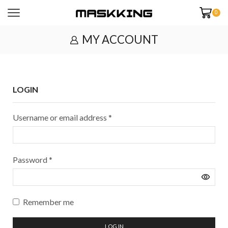
0
MY ACCOUNT
LOGIN
Username or email address
*
Password
*
Remember me
LOG IN