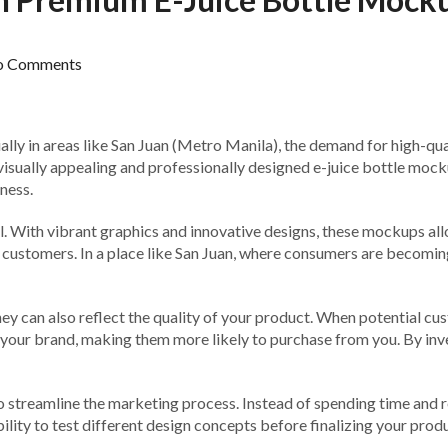
o Comments
ially in areas like San Juan (Metro Manila), the demand for high-qual
visually appealing and professionally designed e-juice bottle mockups
ness.
ool. With vibrant graphics and innovative designs, these mockups a
l customers. In a place like San Juan, where consumers are becomin
ey can also reflect the quality of your product. When potential cus
 in your brand, making them more likely to purchase from you. By in
 streamline the marketing process. Instead of spending time and r
bility to test different design concepts before finalizing your produ