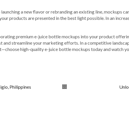
launching a new flavor or rebranding an existing line, mockups can
our products are presented in the best light possible. In an increa
orporating premium e-juice bottle mockups into your product offeri
rust and streamline your marketing efforts. In a competitive lands
ut—choose high-quality e-juice bottle mockups today and watch you
gio, Philippines
Unlo