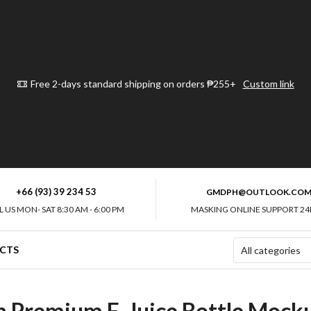
Free 2-days standard shipping on orders ₱255+
Custom link
+66 (93) 39 234 53
GMDPH@OUTLOOK.CO
L US MON- SAT 8:30 AM - 6:00 PM
MASKING ONLINE SUPPORT 24
CTS
th Premium E-Juice Bottle Mock