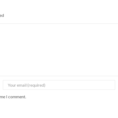
ked
time I comment.