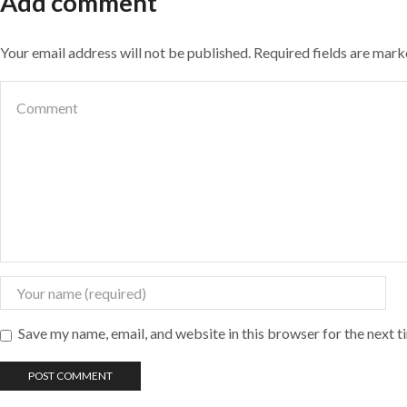
Add comment
Your email address will not be published. Required fields are mar
Save my name, email, and website in this browser for the next 