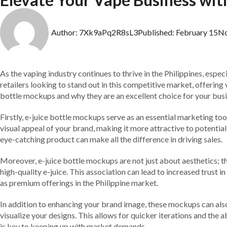
Author:
7Xk9aPq2R8sL3
Published:
February 15
N
As the vaping industry continues to thrive in the Philippines, espec
retailers looking to stand out in this competitive market, offering 
bottle mockups and why they are an excellent choice for your busi
Firstly, e-juice bottle mockups serve as an essential marketing t
visual appeal of your brand, making it more attractive to potentia
eye-catching product can make all the difference in driving sales.
Moreover, e-juice bottle mockups are not just about aesthetics; th
high-quality e-juice. This association can lead to increased trust
as premium offerings in the Philippine market.
In addition to enhancing your brand image, these mockups can also
visualize your designs. This allows for quicker iterations and the a
is key to keeping up with market demands.