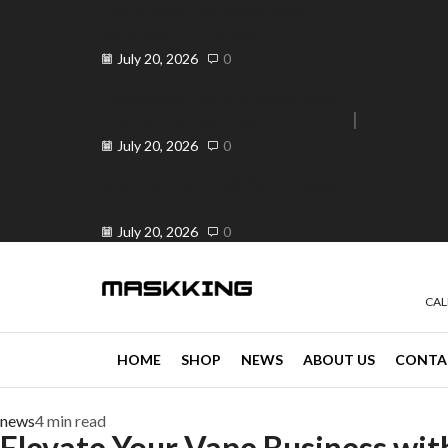
Elevate Your Vape Business in
Peranda, Philippines ...
July 20, 2026
0
Elevate Your Vaping Experience:
Premium Vandy Vape ...
e 30% off when you spend ₱120
Go shop
July 20, 2026
0
Is OK ba ang Vape? Your Trusted
...
July 20, 2026
0
CAL
HOME
SHOP
NEWS
ABOUT US
CONTA
news
4 min read
Elevate Your Vape Business wi