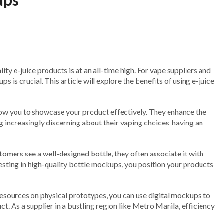
ity e-juice products is at an all-time high. For vape suppliers and
 is crucial. This article will explore the benefits of using e-juice
llow you to showcase your product effectively. They enhance the
g increasingly discerning about their vaping choices, having an
tomers see a well-designed bottle, they often associate it with
vesting in high-quality bottle mockups, you position your products
esources on physical prototypes, you can use digital mockups to
ct. As a supplier in a bustling region like Metro Manila, efficiency