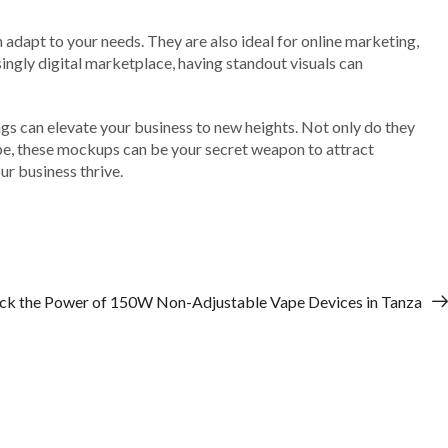
 adapt to your needs. They are also ideal for online marketing,
singly digital marketplace, having standout visuals can
ngs can elevate your business to new heights. Not only do they
cape, these mockups can be your secret weapon to attract
r business thrive.
ck the Power of 150W Non-Adjustable Vape Devices in Tanza