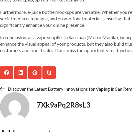
Furthermore, e-juice bottle mockups are versatile. Whether you’re 
social media campaigns, and promotional materials, ensuring that y
significantly enhance your online presence.
In conclusion, as a vape supplier in San Juan (Metro Manila), inc
enhance the visual appeal of your products, but they also build t
customers and boost sales. Don’t miss the opportunity to stand o
Discover the Latest Battery Innovations for Vaping in San Remi
7Xk9aPq2R8sL3