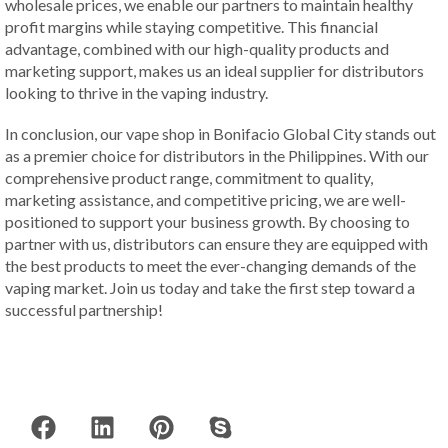
wholesale prices, we enable our partners to maintain healthy
profit margins while staying competitive. This financial
advantage, combined with our high-quality products and
marketing support, makes us an ideal supplier for distributors
looking to thrive in the vaping industry.
In conclusion, our vape shop in Bonifacio Global City stands out
as a premier choice for distributors in the Philippines. With our
comprehensive product range, commitment to quality,
marketing assistance, and competitive pricing, we are well-
positioned to support your business growth. By choosing to
partner with us, distributors can ensure they are equipped with
the best products to meet the ever-changing demands of the
vaping market. Join us today and take the first step toward a
successful partnership!