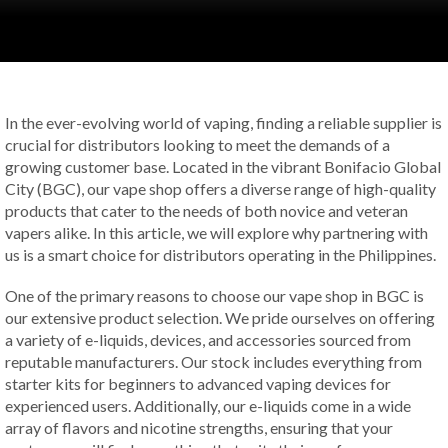
In the ever-evolving world of vaping, finding a reliable supplier is
crucial for distributors looking to meet the demands of a
growing customer base. Located in the vibrant Bonifacio Global
City (BGC), our vape shop offers a diverse range of high-quality
products that cater to the needs of both novice and veteran
vapers alike. In this article, we will explore why partnering with
us is a smart choice for distributors operating in the Philippines.
One of the primary reasons to choose our vape shop in BGC is
our extensive product selection. We pride ourselves on offering
a variety of e-liquids, devices, and accessories sourced from
reputable manufacturers. Our stock includes everything from
starter kits for beginners to advanced vaping devices for
experienced users. Additionally, our e-liquids come in a wide
array of flavors and nicotine strengths, ensuring that your