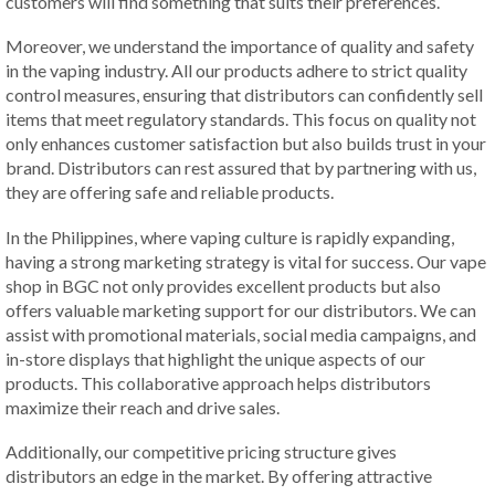
customers will find something that suits their preferences.
Moreover, we understand the importance of quality and safety
in the vaping industry. All our products adhere to strict quality
control measures, ensuring that distributors can confidently sell
items that meet regulatory standards. This focus on quality not
only enhances customer satisfaction but also builds trust in your
brand. Distributors can rest assured that by partnering with us,
they are offering safe and reliable products.
In the Philippines, where vaping culture is rapidly expanding,
having a strong marketing strategy is vital for success. Our vape
shop in BGC not only provides excellent products but also
offers valuable marketing support for our distributors. We can
assist with promotional materials, social media campaigns, and
in-store displays that highlight the unique aspects of our
products. This collaborative approach helps distributors
maximize their reach and drive sales.
Additionally, our competitive pricing structure gives
distributors an edge in the market. By offering attractive