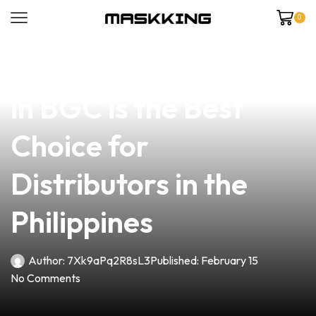
0
news
4 min read
Why Our Vape Shop
in BGC is the Best
Choice for
Distributors in the
Philippines
Author:
7Xk9aPq2R8sL3
Published:
February 15
No Comments