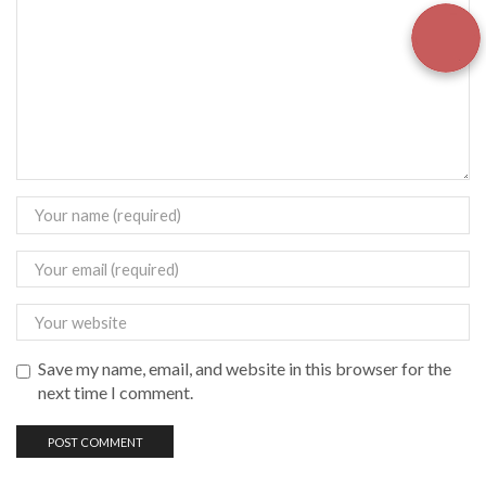
Save my name, email, and website in this browser for the
next time I comment.