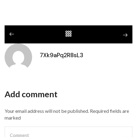
7Xk9aPq2R8sL3
Add comment
Your email address will not be published. Required fields are
marked