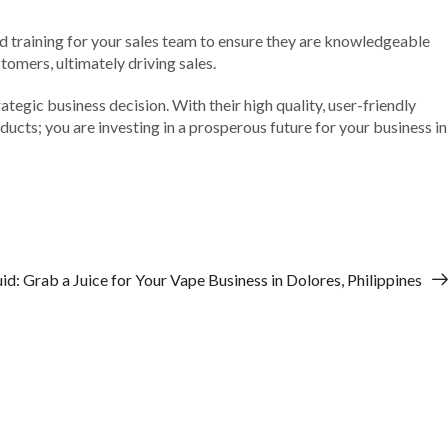
nd training for your sales team to ensure they are knowledgeable
omers, ultimately driving sales.
ategic business decision. With their high quality, user-friendly
oducts; you are investing in a prosperous future for your business in
d: Grab a Juice for Your Vape Business in Dolores, Philippines