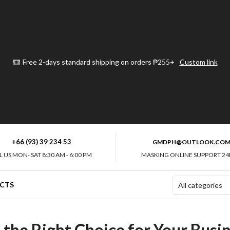
Free 2-days standard shipping on orders ₱255+
Custom link
+66 (93) 39 234 53
GMDPH@OUTLOOK.CO
L US MON- SAT 8:30 AM - 6:00 PM
MASKING ONLINE SUPPORT 24
CTS
the Right Choice for Your Busin