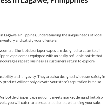
 in Lagawe, Philippines, understanding the unique needs of local
nventory and satisfy your clientele.
wcomers. Our bottle dripper vapes are designed to cater to all
ripper vape comes equipped with an easily refillable bottle that
 encourages repeat business as customers return to explore
ability and longevity. They are also designed with user safety in
 product will not only elevate your store’s reputation but also
e. Our bottle dripper vape not only meets market demand but also
vels, you will cater to a broader audience, enhancing your sales