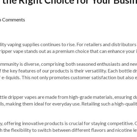
o Comments
ty vaping supplies continues to rise. For retailers and distributors
dripper vape stands out as a premium choice that can enhance your i
 community is diverse, comprising both seasoned enthusiasts and ne
the key features of our products is their versatility. Each bottle d
f e-liquids. This not only promotes customer satisfaction but also
ttle dripper vapes are made from high-grade materials, ensuring dur
, making them ideal for everyday use. Retailing such a high-quality
ity, offering innovative products is crucial for staying competitiv
the flexibility to switch between different flavors and nicotine le