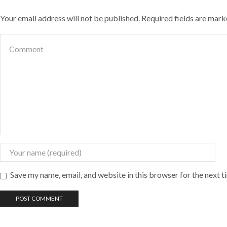
Your email address will not be published. Required fields are mar
Save my name, email, and website in this browser for the next 