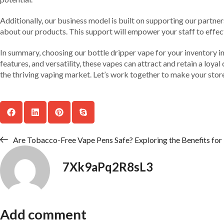
Additionally, our business model is built on supporting our partne
about our products. This support will empower your staff to effect
In summary, choosing our bottle dripper vape for your inventory in L
features, and versatility, these vapes can attract and retain a loya
the thriving vaping market. Let’s work together to make your store
Are Tobacco-Free Vape Pens Safe? Exploring the Benefits fo
7Xk9aPq2R8sL3
Add comment