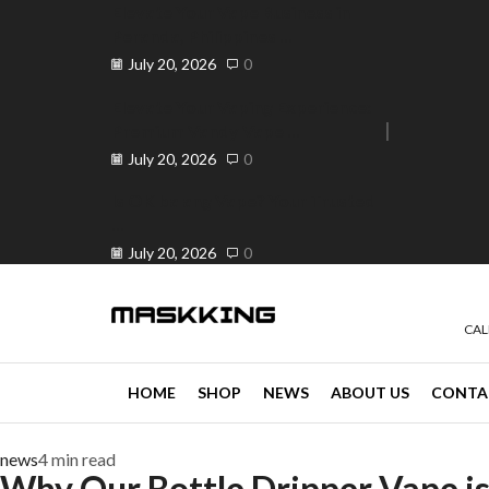
Elevate Your Vape Business in
Peranda, Philippines ...
July 20, 2026
0
Elevate Your Vaping Experience:
Premium Vandy Vape ...
e 30% off when you spend ₱120
Go shop
July 20, 2026
0
Is OK ba ang Vape? Your Trusted
...
July 20, 2026
0
CAL
HOME
SHOP
NEWS
ABOUT US
CONTA
news
4 min read
Why Our Bottle Dripper Vape is 