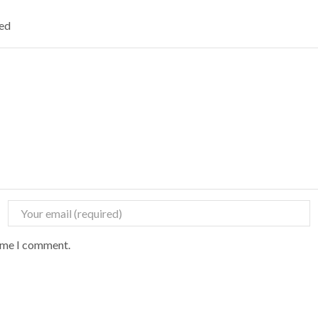
ked
time I comment.