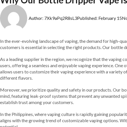
Author:
7Xk9aPq2R8sL3
Published:
February 15
N
In the ever-evolving landscape of vaping, the demand for high-quali
customers is essential in selecting the right products. Our bottle 
As a leading supplier in the region, we recognize that the vaping
users, offering a seamless and enjoyable vaping experience. One of 
allows users to customize their vaping experience with a variety o
different flavors.
Moreover, we prioritize quality and safety in our products. Our bo
mind, featuring leak-proof systems that prevent any unwanted spills
establish trust among your customers.
In the Philippines, where vaping culture is rapidly gaining popular
aligns with the growing trend of customizable vaping options. With 
potential.