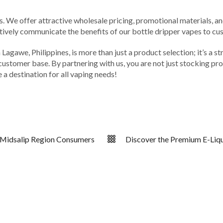
rs. We offer attractive wholesale pricing, promotional materials, a
ively communicate the benefits of our bottle dripper vapes to cust
agawe, Philippines, is more than just a product selection; it’s a str
l customer base. By partnering with us, you are not just stocking pr
 a destination for all vaping needs!
r Midsalip Region Consumers
Discover the Premium E-Liqui