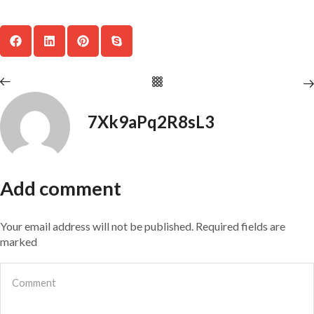
7Xk9aPq2R8sL3
Add comment
Your email address will not be published. Required fields are
marked