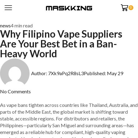
0
news
4 min read
Why Filipino Vape Suppliers
Are Your Best Bet in a Ban-
Heavy World
Author:
7Xk9aPq2R8sL3
Published:
May 29
No Comments
As vape bans tighten across countries like Thailand, Australia, and
parts of the Middle East, the global market is shifting toward
stable, accessible regions. For distributors and retailers, the
Philippines—particularly San Miguel and surrounding areas—has
emerged as a reliable hub for compliant, high-quality vaping