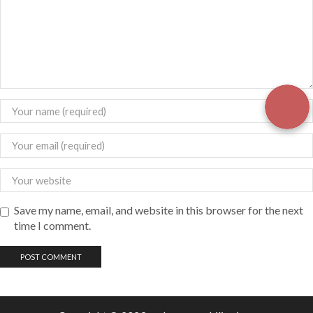
Save my name, email, and website in this browser for the next
time I comment.