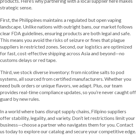
products. Here’s why partnering with a local supplier here makes
strategic sense.
First, the Philippines maintains a regulated but open vaping
landscape. Unlike nations with outright bans, our market follows
clear FDA guidelines, ensuring products are both legal and safe.
This means you avoid the risks of seizure or fines that plague
suppliers in restricted zones. Second, our logistics are optimized
for fast, cost-effective shipping across Asia and beyond—no
customs delays or red tape.
Third, we stock diverse inventory: from nicotine salts to pod
systems, all sourced from certified manufacturers. Whether you
need bulk orders or unique flavors, we adapt. Plus, our team
provides real-time compliance updates, so you’re never caught off
guard by new rules.
In a world where bans disrupt supply chains, Filipino suppliers
offer stability, legality, and variety. Don’t let restrictions limit your
business—choose a partner who navigates them for you. Contact
us today to explore our catalog and secure your competitive edge.