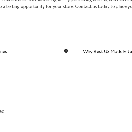
nto a lasting opportunity for your store. Contact us today to place 
ines
Why Best US Made E-Juic
ked