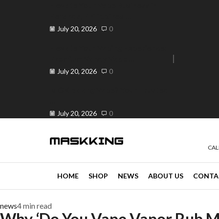
Elevate Your Vape Business in
Peranda, Philippines ...
July 20, 2026
0
Elevate Your Vaping Experience:
Premium Vandy Vape ...
e 30% off when you spend ₱120
Go shop
July 20, 2026
0
Is OK ba ang Vape? Your Trusted
...
July 20, 2026
0
CAL
HOME
SHOP
NEWS
ABOUT US
CONTA
news
4 min read
Why ‘Do You Vape Vapor Rub Me