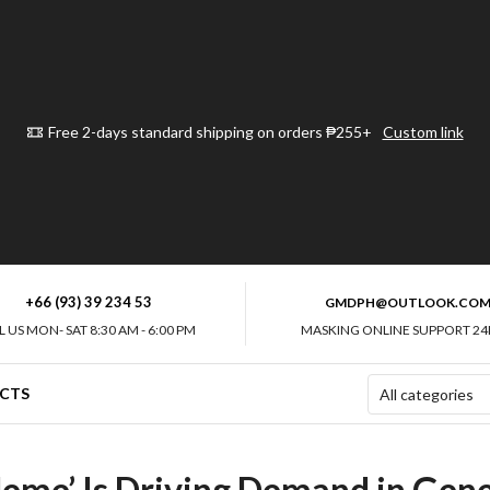
Free 2-days standard shipping on orders ₱255+
Custom link
+66 (93) 39 234 53
GMDPH@OUTLOOK.CO
L US MON- SAT 8:30 AM - 6:00 PM
MASKING ONLINE SUPPORT 24
CTS
me’ Is Driving Demand in Gener