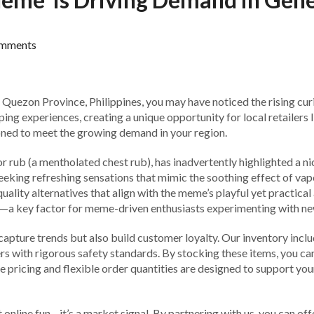
mments
n Quezon Province, Philippines, you may have noticed the rising c
ng experiences, creating a unique opportunity for local retailers l
oned to meet the growing demand in your region.
b (a mentholated chest rub), has inadvertently highlighted a nich
seeking refreshing sensations that mimic the soothing effect of vap
-quality alternatives that align with the meme’s playful yet practica
e—a key factor for meme-driven enthusiasts experimenting with ne
capture trends but also build customer loyalty. Our inventory inclu
ers with rigorous safety standards. By stocking these items, you c
e pricing and flexible order quantities are designed to support yo
online fun—it’s a market signal. By partnering with us, you can of