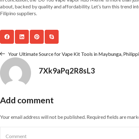
about, backed by quality and affordability. Let’s turn this trend i
Filipino suppliers.
Your Ultimate Source for Vape Kit Tools in Maybunga, Philipp
7Xk9aPq2R8sL3
Add comment
Your email address will not be published. Required fields are mar