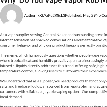
Author:
7Xk9aPq2R8sL3
Published:
May 29
No Co
As a vape supplier serving General Nakar and surrounding areas i
internet sensation has sparked conversations about alternative vapi
consumer behavior and why our product lineup is perfectly positi
The meme, which humorously questions whether people vape vapor ru
where tropical heat and humidity prevail, vapers are increasingly 
infused e-liquids directly addresses this trend, offering safe, high
temperature control, allowing users to customize their experienc
We understand that as a supplier, you need products that not only 
salts and freebase liquids, all sourced from reputable manufactur
customers with reliable, enjoyable vaping options. Our competitiv
local demand.
In conclusion, the ‘Do You Vape Vapor Rub Meme’ is more than just 