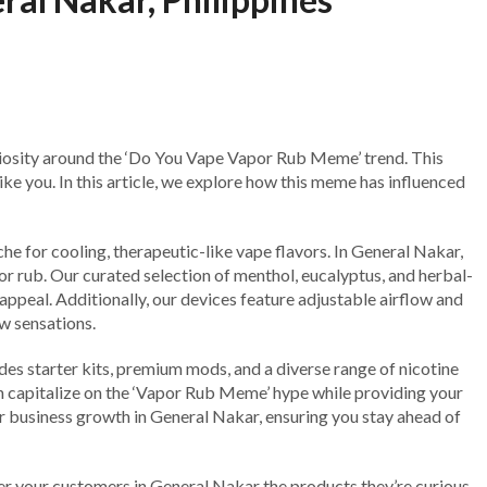
uriosity around the ‘Do You Vape Vapor Rub Meme’ trend. This
ike you. In this article, we explore how this meme has influenced
e for cooling, therapeutic-like vape flavors. In General Nakar,
or rub. Our curated selection of menthol, eucalyptus, and herbal-
l appeal. Additionally, our devices feature adjustable airflow and
w sensations.
des starter kits, premium mods, and a diverse range of nicotine
an capitalize on the ‘Vapor Rub Meme’ hype while providing your
ur business growth in General Nakar, ensuring you stay ahead of
fer your customers in General Nakar the products they’re curious