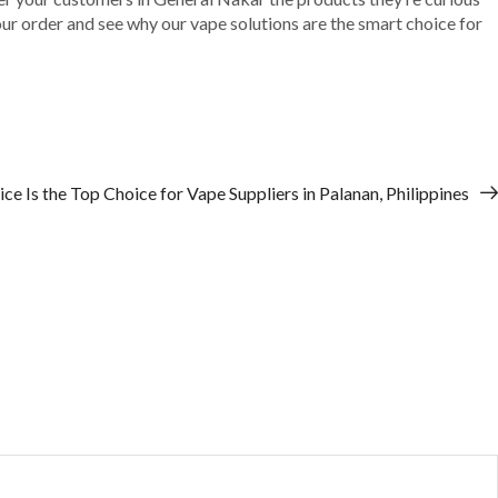
your order and see why our vape solutions are the smart choice for
e Is the Top Choice for Vape Suppliers in Palanan, Philippines