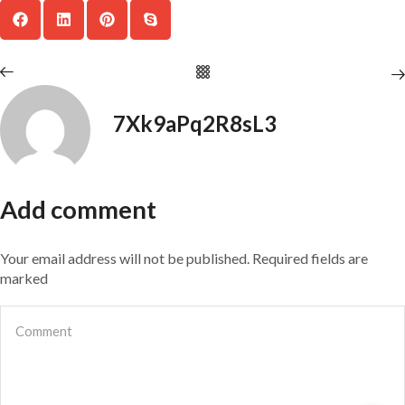
7Xk9aPq2R8sL3
Add comment
Your email address will not be published. Required fields are
marked