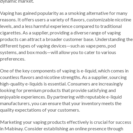
dynamic market.
Vaping has gained popularity as a smoking alternative for many
reasons. It offers users a variety of flavors, customizable nicotine
levels, and a less harmful experience compared to traditional
cigarettes. As a supplier, providing a diverse range of vaping
products can attract a broader customer base. Understanding the
different types of vaping devices—such as vape pens, pod
systems, and box mods—will allow you to cater to various
preferences.
One of the key components of vaping is e-liquid, which comes in
countless flavors and nicotine strengths. As a supplier, sourcing
high-quality e-liquids is essential. Consumers are increasingly
looking for premium products that provide satisfying and
enjoyable experiences. By partnering with reputable e-liquid
manufacturers, you can ensure that your inventory meets the
quality expectations of your customers.
Marketing your vaping products effectively is crucial for success
in Mabinay. Consider establishing an online presence through