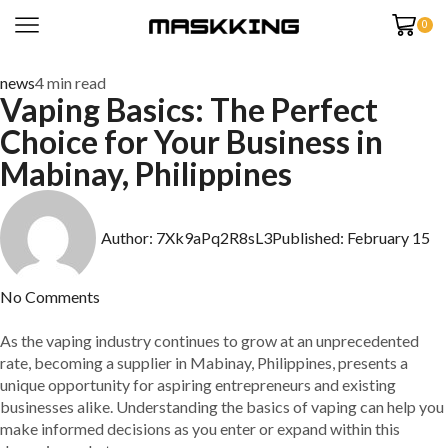
0
news
4 min read
Vaping Basics: The Perfect
Choice for Your Business in
Mabinay, Philippines
Author:
7Xk9aPq2R8sL3
Published:
February 15
No Comments
As the vaping industry continues to grow at an unprecedented
rate, becoming a supplier in Mabinay, Philippines, presents a
unique opportunity for aspiring entrepreneurs and existing
businesses alike. Understanding the basics of vaping can help you
make informed decisions as you enter or expand within this