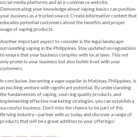
social media platforms and an e-commerce website.
Demonstrating your knowledge about vaping basics can position
your business as a trusted source. Create informative content that
educates potential customers about the benefits and proper
usage of vaping products.
Another important aspect to consider is the legal landscape
surrounding vaping in the Philippines. Stay updated on regulations
to ensure that your business complies with local laws. This not
only protects your business but also builds trust with your
customers.
In conclusion, becoming a vape supplier in Mabinay, Philippines, is
an exciting venture with significant potential. By understanding
the fundamentals of vaping, sourcing quality products, and
implementing effective marketing strategies, you can establish a
successful business. Don’t miss the chance to be part of this
thriving industry—partner with us today and discover a range of
products that will be a great addition to your offerings!