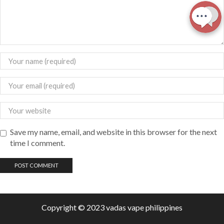
Save my name, email, and website in this browser for the next
time I comment.
Copyright © 2023 vadas
vape
philippines