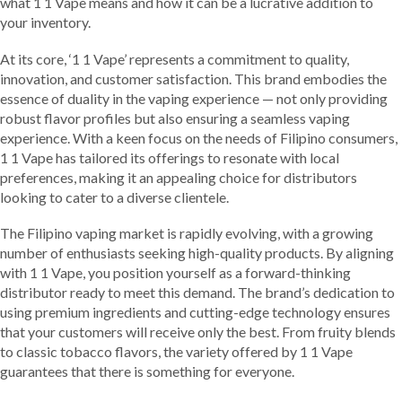
what 1 1 Vape means and how it can be a lucrative addition to
your inventory.
At its core, ‘1 1 Vape’ represents a commitment to quality,
innovation, and customer satisfaction. This brand embodies the
essence of duality in the vaping experience — not only providing
robust flavor profiles but also ensuring a seamless vaping
experience. With a keen focus on the needs of Filipino consumers,
1 1 Vape has tailored its offerings to resonate with local
preferences, making it an appealing choice for distributors
looking to cater to a diverse clientele.
The Filipino vaping market is rapidly evolving, with a growing
number of enthusiasts seeking high-quality products. By aligning
with 1 1 Vape, you position yourself as a forward-thinking
distributor ready to meet this demand. The brand’s dedication to
using premium ingredients and cutting-edge technology ensures
that your customers will receive only the best. From fruity blends
to classic tobacco flavors, the variety offered by 1 1 Vape
guarantees that there is something for everyone.