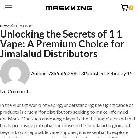
0
news
4 min read
Unlocking the Secrets of 1 1
Vape: A Premium Choice for
Jimalalud Distributors
Author:
7Xk9aPq2R8sL3
Published:
February 15
No Comments
In the vibrant world of vaping, understanding the significance of
products is crucial for distributors seeking to make informed
decisions. One such emerging player is the ‘1 1 Vape’, a brand that
holds promising potential for those in the Jimalalud region and
beyond. As a reputable vape supplier, it is essential to explore