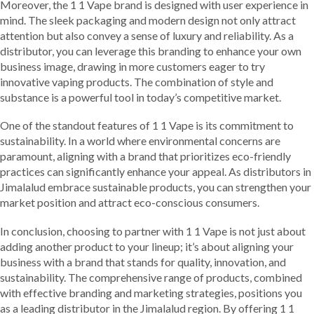
Moreover, the 1 1 Vape brand is designed with user experience in
mind. The sleek packaging and modern design not only attract
attention but also convey a sense of luxury and reliability. As a
distributor, you can leverage this branding to enhance your own
business image, drawing in more customers eager to try
innovative vaping products. The combination of style and
substance is a powerful tool in today’s competitive market.
One of the standout features of 1 1 Vape is its commitment to
sustainability. In a world where environmental concerns are
paramount, aligning with a brand that prioritizes eco-friendly
practices can significantly enhance your appeal. As distributors in
Jimalalud embrace sustainable products, you can strengthen your
market position and attract eco-conscious consumers.
In conclusion, choosing to partner with 1 1 Vape is not just about
adding another product to your lineup; it’s about aligning your
business with a brand that stands for quality, innovation, and
sustainability. The comprehensive range of products, combined
with effective branding and marketing strategies, positions you
as a leading distributor in the Jimalalud region. By offering 1 1