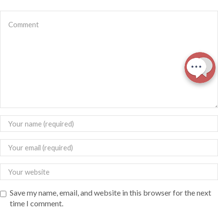
Save my name, email, and website in this browser for the next
time I comment.