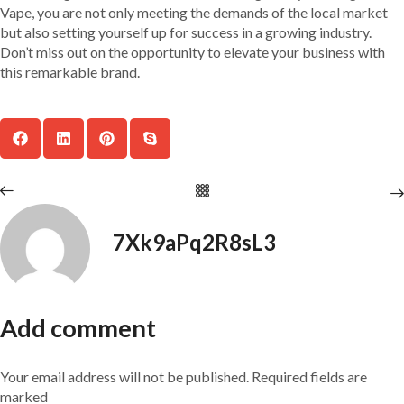
Vape, you are not only meeting the demands of the local market
but also setting yourself up for success in a growing industry.
Don’t miss out on the opportunity to elevate your business with
this remarkable brand.
7Xk9aPq2R8sL3
Add comment
Your email address will not be published. Required fields are
marked