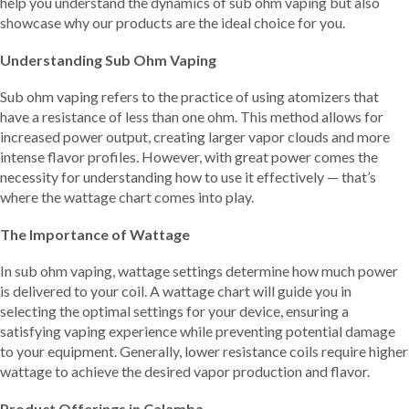
help you understand the dynamics of sub ohm vaping but also
showcase why our products are the ideal choice for you.
Understanding Sub Ohm Vaping
Sub ohm vaping refers to the practice of using atomizers that
have a resistance of less than one ohm. This method allows for
increased power output, creating larger vapor clouds and more
intense flavor profiles. However, with great power comes the
necessity for understanding how to use it effectively — that’s
where the wattage chart comes into play.
The Importance of Wattage
In sub ohm vaping, wattage settings determine how much power
is delivered to your coil. A wattage chart will guide you in
selecting the optimal settings for your device, ensuring a
satisfying vaping experience while preventing potential damage
to your equipment. Generally, lower resistance coils require higher
wattage to achieve the desired vapor production and flavor.
Product Offerings in Calamba