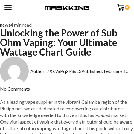
0
news
4 min read
Unlocking the Power of Sub
Ohm Vaping: Your Ultimate
Wattage Chart Guide
Author:
7Xk9aPq2R8sL3
Published:
February 15
No Comments
As a leading vape supplier in the vibrant Calamba region of the
Philippines, we are dedicated to empowering our distributors
with the knowledge needed to thrive in this fast-paced market.
One vital aspect of vaping that every distributor should be aware
of is the
sub ohm vaping wattage chart
. This guide will not only