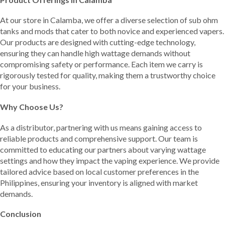
At our store in Calamba, we offer a diverse selection of sub ohm
tanks and mods that cater to both novice and experienced vapers.
Our products are designed with cutting-edge technology,
ensuring they can handle high wattage demands without
compromising safety or performance. Each item we carry is
rigorously tested for quality, making them a trustworthy choice
for your business.
Why Choose Us?
As a distributor, partnering with us means gaining access to
reliable products and comprehensive support. Our team is
committed to educating our partners about varying wattage
settings and how they impact the vaping experience. We provide
tailored advice based on local customer preferences in the
Philippines, ensuring your inventory is aligned with market
demands.
Conclusion