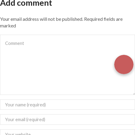
Add comment
Your email address will not be published. Required fields are
marked