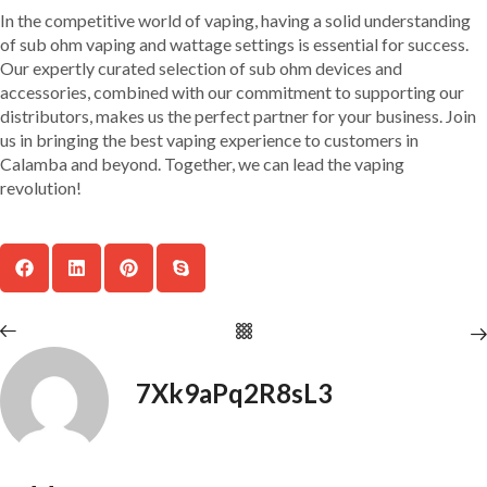
In the competitive world of vaping, having a solid understanding
of sub ohm vaping and wattage settings is essential for success.
Our expertly curated selection of sub ohm devices and
accessories, combined with our commitment to supporting our
distributors, makes us the perfect partner for your business. Join
us in bringing the best vaping experience to customers in
Calamba and beyond. Together, we can lead the vaping
revolution!
7Xk9aPq2R8sL3