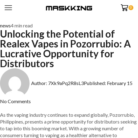
0
news
4 min read
Unlocking the Potential of
Realex Vapes in Pozorrubio: A
Lucrative Opportunity for
Distributors
Author:
7Xk9aPq2R8sL3
Published:
February 15
No Comments
As the vaping industry continues to expand globally, Pozorrubio,
Philippines, presents a prime opportunity for distributors seeking
to tap into this booming market. With a growing number of
consumers turning to vaping as a healthier alternative to