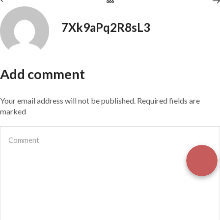
7Xk9aPq2R8sL3
Add comment
Your email address will not be published. Required fields are
marked