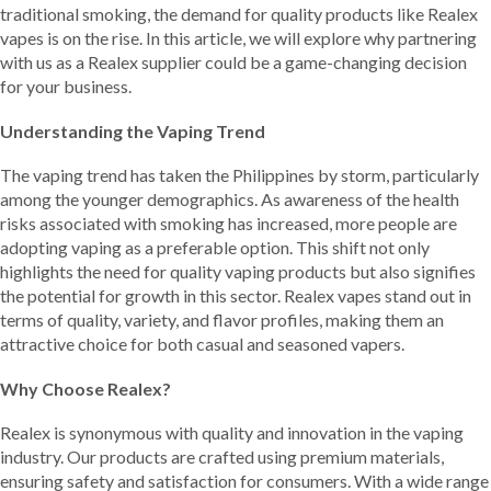
traditional smoking, the demand for quality products like Realex
vapes is on the rise. In this article, we will explore why partnering
with us as a Realex supplier could be a game-changing decision
for your business.
Understanding the Vaping Trend
The vaping trend has taken the Philippines by storm, particularly
among the younger demographics. As awareness of the health
risks associated with smoking has increased, more people are
adopting vaping as a preferable option. This shift not only
highlights the need for quality vaping products but also signifies
the potential for growth in this sector. Realex vapes stand out in
terms of quality, variety, and flavor profiles, making them an
attractive choice for both casual and seasoned vapers.
Why Choose Realex?
Realex is synonymous with quality and innovation in the vaping
industry. Our products are crafted using premium materials,
ensuring safety and satisfaction for consumers. With a wide range