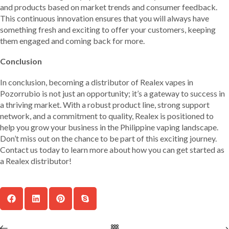
and products based on market trends and consumer feedback.
This continuous innovation ensures that you will always have
something fresh and exciting to offer your customers, keeping
them engaged and coming back for more.
Conclusion
In conclusion, becoming a distributor of Realex vapes in
Pozorrubio is not just an opportunity; it’s a gateway to success in
a thriving market. With a robust product line, strong support
network, and a commitment to quality, Realex is positioned to
help you grow your business in the Philippine vaping landscape.
Don’t miss out on the chance to be part of this exciting journey.
Contact us today to learn more about how you can get started as
a Realex distributor!