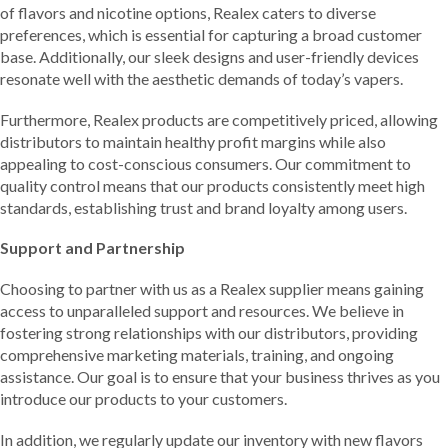
of flavors and nicotine options, Realex caters to diverse
preferences, which is essential for capturing a broad customer
base. Additionally, our sleek designs and user-friendly devices
resonate well with the aesthetic demands of today’s vapers.
Furthermore, Realex products are competitively priced, allowing
distributors to maintain healthy profit margins while also
appealing to cost-conscious consumers. Our commitment to
quality control means that our products consistently meet high
standards, establishing trust and brand loyalty among users.
Support and Partnership
Choosing to partner with us as a Realex supplier means gaining
access to unparalleled support and resources. We believe in
fostering strong relationships with our distributors, providing
comprehensive marketing materials, training, and ongoing
assistance. Our goal is to ensure that your business thrives as you
introduce our products to your customers.
In addition, we regularly update our inventory with new flavors