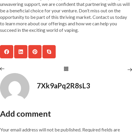
unwavering support, we are confident that partnering with us will
be a beneficial choice for your venture. Don’t miss out on the
opportunity to be part of this thriving market. Contact us today
to learn more about our offerings and how we can help you
succeed in the exciting world of vaping.
7Xk9aPq2R8sL3
Add comment
Your email address will not be published. Required fields are