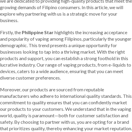
we are dedicated to providing high-quality products that meet the
growing demands of Filipino consumers. In this article, we will
explore why partnering with us is a strategic move for your
business.
Firstly, the
Philippine Star
highlights the increasing acceptance
and popularity of vaping among Filipinos, particularly the younger
demographic. This trend presents a unique opportunity for
businesses looking to tap into a thriving market. With the right
products and support, you can establish a strong foothold in this
lucrative industry. Our range of vaping products, from e-liquids to
devices, caters to a wide audience, ensuring that you can meet
diverse customer preferences.
Moreover, our products are sourced from reputable
manufacturers who adhere to international quality standards. This
commitment to quality ensures that you can confidently market
our products to your customers. We understand that in the vaping
world, quality is paramount—both for customer satisfaction and
safety. By choosing to partner with us, you are opting for a brand
that prioritizes quality, thereby enhancing your market reputation.