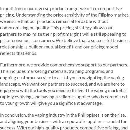
In addition to our diverse product range, we offer competitive
pricing. Understanding the price sensitivity of the Filipino market,
we ensure that our products remain affordable without
compromising on quality. This pricing strategy allows our
partners to maximize their profit margins while still appealing to
price-conscious consumers. We believe that a successful business
relationship is built on mutual benefit, and our pricing model
reflects that ethos.
Furthermore, we provide comprehensive support to our partners.
This includes marketing materials, training programs, and
ongoing customer service to assist you in navigating the vaping
landscape. We want our partners to succeed, and we are here to
equip you with the tools you need to thrive. The vaping market is
rapidly evolving, and having a reliable supplier who is committed
to your growth will give you a significant advantage.
In conclusion, the vaping industry in the Philippines is on the rise,
and aligning your business with a reputable supplier is crucial for
success. With our high-quality products, competitive pricing, and