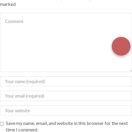
marked
Save my name, email, and website in this browser for the next
time I comment.