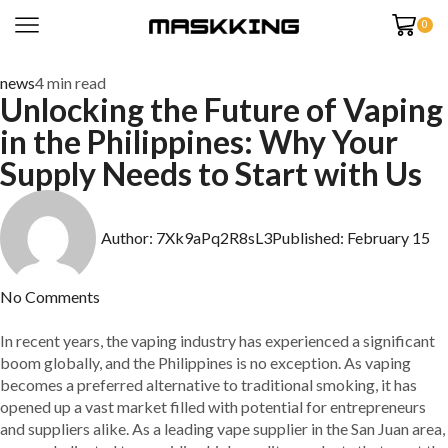
0
news
4 min read
Unlocking the Future of Vaping
in the Philippines: Why Your
Supply Needs to Start with Us
Author:
7Xk9aPq2R8sL3
Published:
February 15
No Comments
In recent years, the vaping industry has experienced a significant
boom globally, and the Philippines is no exception. As vaping
becomes a preferred alternative to traditional smoking, it has
opened up a vast market filled with potential for entrepreneurs
and suppliers alike. As a leading vape supplier in the San Juan area,