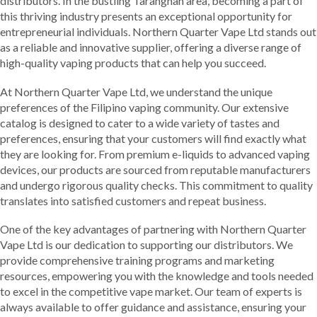
distributors. In the bustling Tarangnan area, becoming a part of
this thriving industry presents an exceptional opportunity for
entrepreneurial individuals. Northern Quarter Vape Ltd stands out
as a reliable and innovative supplier, offering a diverse range of
high-quality vaping products that can help you succeed.
At Northern Quarter Vape Ltd, we understand the unique
preferences of the Filipino vaping community. Our extensive
catalog is designed to cater to a wide variety of tastes and
preferences, ensuring that your customers will find exactly what
they are looking for. From premium e-liquids to advanced vaping
devices, our products are sourced from reputable manufacturers
and undergo rigorous quality checks. This commitment to quality
translates into satisfied customers and repeat business.
One of the key advantages of partnering with Northern Quarter
Vape Ltd is our dedication to supporting our distributors. We
provide comprehensive training programs and marketing
resources, empowering you with the knowledge and tools needed
to excel in the competitive vape market. Our team of experts is
always available to offer guidance and assistance, ensuring your