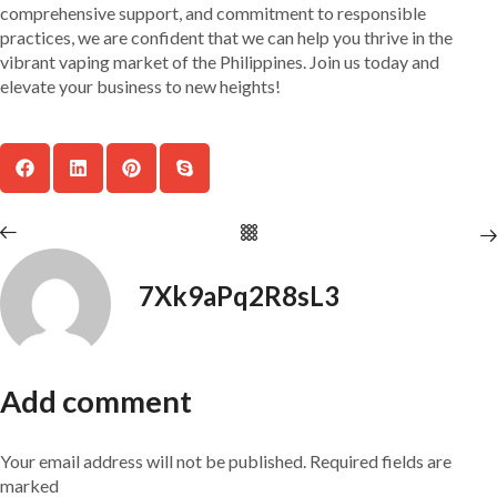
comprehensive support, and commitment to responsible
practices, we are confident that we can help you thrive in the
vibrant vaping market of the Philippines. Join us today and
elevate your business to new heights!
7Xk9aPq2R8sL3
Add comment
Your email address will not be published. Required fields are
marked