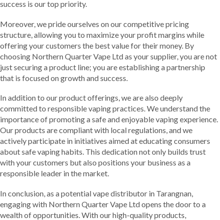
success is our top priority.
Moreover, we pride ourselves on our competitive pricing
structure, allowing you to maximize your profit margins while
offering your customers the best value for their money. By
choosing Northern Quarter Vape Ltd as your supplier, you are not
just securing a product line; you are establishing a partnership
that is focused on growth and success.
In addition to our product offerings, we are also deeply
committed to responsible vaping practices. We understand the
importance of promoting a safe and enjoyable vaping experience.
Our products are compliant with local regulations, and we
actively participate in initiatives aimed at educating consumers
about safe vaping habits. This dedication not only builds trust
with your customers but also positions your business as a
responsible leader in the market.
In conclusion, as a potential vape distributor in Tarangnan,
engaging with Northern Quarter Vape Ltd opens the door to a
wealth of opportunities. With our high-quality products,