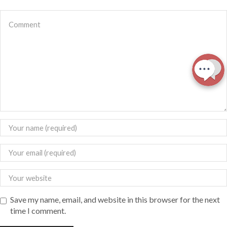
Save my name, email, and website in this browser for the next
time I comment.