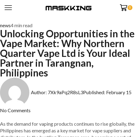
0
news
4 min read
Unlocking Opportunities in the
Vape Market: Why Northern
Quarter Vape Ltd is Your Ideal
Partner in Tarangnan,
Philippines
Author:
7Xk9aPq2R8sL3
Published:
February 15
No Comments
As the demand for vaping products continues to rise globally, the
Philippines has emerged as a key market for vape suppliers and