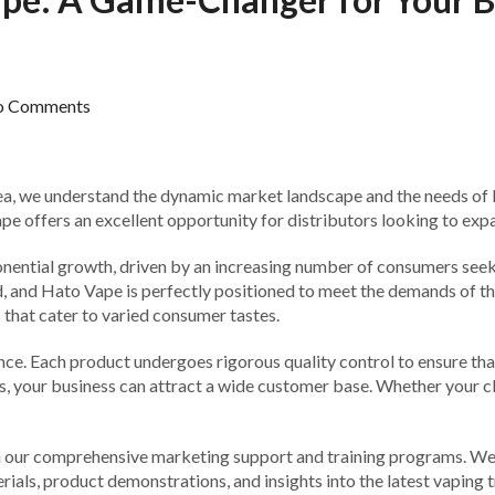
o Comments
ea, we understand the dynamic market landscape and the needs of lo
 offers an excellent opportunity for distributors looking to expan
xponential growth, driven by an increasing number of consumers seek
nd, and Hato Vape is perfectly positioned to meet the demands of t
 that cater to varied consumer tastes.
ce. Each product undergoes rigorous quality control to ensure tha
es, your business can attract a wide customer base. Whether your cli
 our comprehensive marketing support and training programs. We 
als, product demonstrations, and insights into the latest vaping t