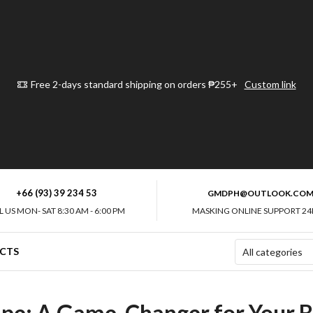
Free 2-days standard shipping on orders ₱255+
Custom link
+66 (93) 39 234 53
GMDPH@OUTLOOK.CO
L US MON- SAT 8:30 AM - 6:00 PM
MASKING ONLINE SUPPORT 24
CTS
ape: A Game-Changer for Your B