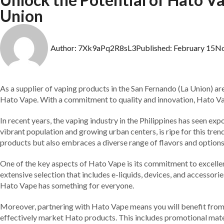
Union
Author:
7Xk9aPq2R8sL3
Published:
February 15
N
As a supplier of vaping products in the San Fernando (La Union) ar
Hato Vape. With a commitment to quality and innovation, Hato Vape
In recent years, the vaping industry in the Philippines has seen e
vibrant population and growing urban centers, is ripe for this tre
products but also embraces a diverse range of flavors and options
One of the key aspects of Hato Vape is its commitment to excellen
extensive selection that includes e-liquids, devices, and accessori
Hato Vape has something for everyone.
Moreover, partnering with Hato Vape means you will benefit from
effectively market Hato products. This includes promotional materi