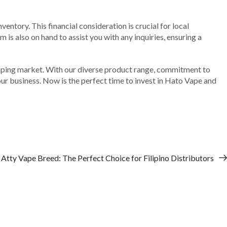
ventory. This financial consideration is crucial for local
is also on hand to assist you with any inquiries, ensuring a
 vaping market. With our diverse product range, commitment to
our business. Now is the perfect time to invest in Hato Vape and
 Atty Vape Breed: The Perfect Choice for Filipino Distributors