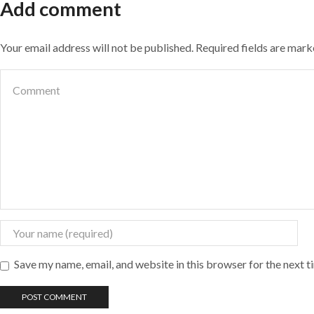
Add comment
Your email address will not be published. Required fields are mar
Save my name, email, and website in this browser for the next 