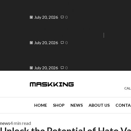
Elevate Your Vape Business in
Peranda, Philippines ...
July 20, 2026
0
Elevate Your Vaping Experience:
Premium Vandy Vape ...
e 30% off when you spend ₱120
Go shop
July 20, 2026
0
Is OK ba ang Vape? Your Trusted
...
July 20, 2026
0
CAL
HOME
SHOP
NEWS
ABOUT US
CONTA
news
4 min read
Unlock the Potential of Hato V