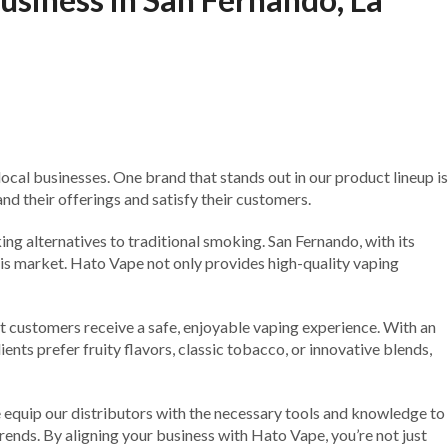
cal businesses. One brand that stands out in our product lineup is
d their offerings and satisfy their customers.
ing alternatives to traditional smoking. San Fernando, with its
his market. Hato Vape not only provides high-quality vaping
t customers receive a safe, enjoyable vaping experience. With an
ents prefer fruity flavors, classic tobacco, or innovative blends,
equip our distributors with the necessary tools and knowledge to
rends. By aligning your business with Hato Vape, you’re not just