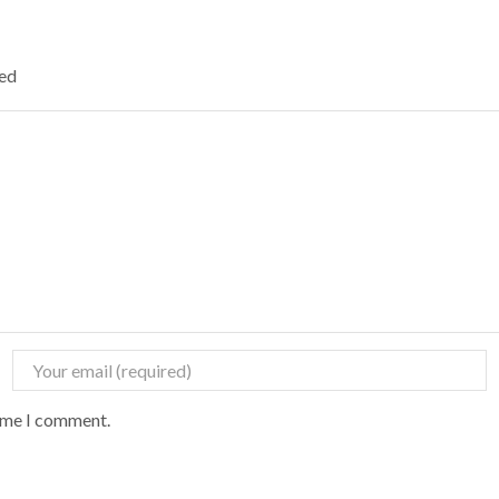
ked
time I comment.