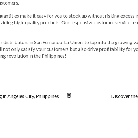
ustomers.
uantities make it easy for you to stock up without risking excess in
viding high-quality products. Our responsive customer service team 
r distributors in San Fernando, La Union, to tap into the growing
 not only satisfy your customers but also drive profitability for y
ng revolution in the Philippines!
 in Angeles City, Philippines
Discover the