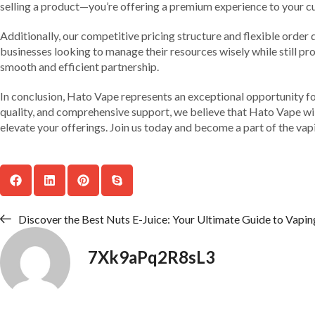
selling a product—you’re offering a premium experience to your c
Additionally, our competitive pricing structure and flexible order q
businesses looking to manage their resources wisely while still pro
smooth and efficient partnership.
In conclusion, Hato Vape represents an exceptional opportunity fo
quality, and comprehensive support, we believe that Hato Vape will
elevate your offerings. Join us today and become a part of the vapi
Discover the Best Nuts E-Juice: Your Ultimate Guide to Vaping
7Xk9aPq2R8sL3