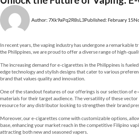
Author:
7Xk9aPq2R8sL3
Published:
February 15
N
In recent years, the vaping industry has undergone a remarkable tr
the Philippines, we are proud to offer a diverse range of high-qua
The increasing demand for e-cigarettes in the Philippines is fuel
edge technology and stylish designs that cater to various preferenc
brand that values quality and innovation.
One of the standout features of our offerings is our selection of 
materials for their target audience. The versatility of these vect
resource for any distributor looking to strengthen their brand pre
Moreover, our e-cigarettes come with customizable options, allowin
base, enhancing your market reach in the competitive Filipino vap
attracting both new and seasoned vapers.