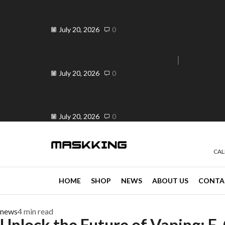
Elevate Your Vape Business in
Peranda, Philippines ...
July 20, 2026
0
Elevate Your Vaping Experience:
Premium Vandy Vape ...
e 30% off when you spend ₱120
Go shop
July 20, 2026
0
Is OK ba ang Vape? Your Trusted
...
July 20, 2026
0
CAL
HOME
SHOP
NEWS
ABOUT US
CONTA
news
4 min read
Unlock the Future of Vaping: E