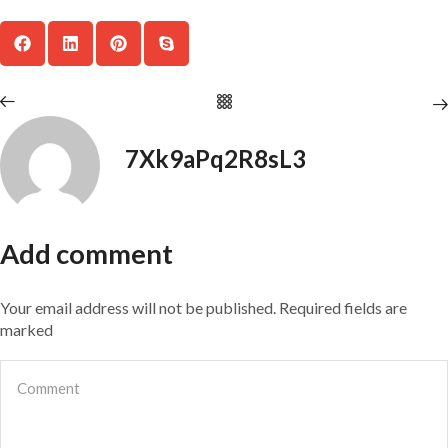
7Xk9aPq2R8sL3
Add comment
Your email address will not be published. Required fields are
marked