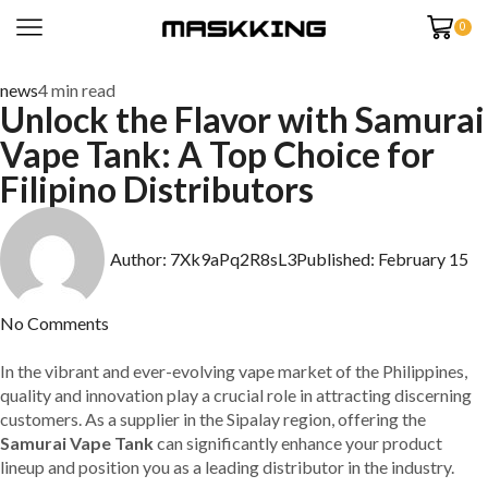
0
news
4 min read
Unlock the Flavor with Samurai
Vape Tank: A Top Choice for
Filipino Distributors
Author:
7Xk9aPq2R8sL3
Published:
February 15
No Comments
In the vibrant and ever-evolving vape market of the Philippines,
quality and innovation play a crucial role in attracting discerning
customers. As a supplier in the Sipalay region, offering the
Samurai Vape Tank
can significantly enhance your product
lineup and position you as a leading distributor in the industry.