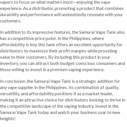
vapers to focus on what matters most—enjoying the vape
experience. As a distributor, promoting a product that combines
durability and performance will undoubtedly resonate with your
customers.
In addition to its impressive features, the Samurai Vape Tank also
has a competitive price point. In the Philippines, where
affordability is key, this tank offers an excellent opportunity for
distributors to maximize their profit margins while providing
value to their customers. By including this product in your
inventory, you can attract both budget-conscious consumers and
those willing to invest in a premium vaping experience.
In conclusion, the Samurai Vape Tank is a strategic addition for
any vape supplier in the Philippines. Its combination of quality,
versatility, and affordability positions it as a market leader,
making it an attractive choice for distributors looking to thrive in
the competitive landscape of the vaping industry. Invest in the
Samurai Vape Tank today and watch your business soar to new
heights!