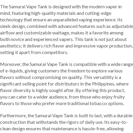
The Samurai Vape Tank is designed with the modern vaper in
mind, featuring high-quality materials and cutting-edge
technology that ensure an unparalleled vaping experience. Its
sleek design, combined with advanced features such as adjustable
airflow and customizable wattage, makes it a favorite among
both novice and experienced vapers. This tank is not just about
aesthetics; it delivers rich flavor and impressive vapor production,
setting it apart from competitors.
Moreover, the Samurai Vape Tank is compatible with a wide range
of e-liquids, giving customers the freedom to explore various
flavors without compromising on quality. This versatility is a
significant selling point for distributors in the Philippines, where
flavor diversity is highly sought after. By offering this product,
you can cater to a wider audience, from those who enjoy fruity
flavors to those who prefer more traditional tobacco options.
Furthermore, the Samurai Vape Tank is built to last, with a durable
construction that withstands the rigors of daily use. Its easy-to-
clean design ensures that maintenance is hassle-free, allowing