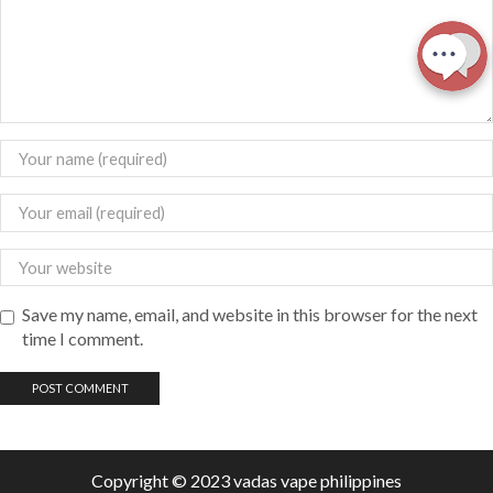
Save my name, email, and website in this browser for the next
time I comment.
Copyright © 2023 vadas
vape
philippines