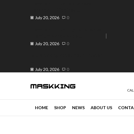
Elevate Your Vape Business in
Peranda, Philippines ...
July 20, 2026
0
Elevate Your Vaping Experience:
Premium Vandy Vape ...
e 30% off when you spend ₱120
Go shop
July 20, 2026
0
Is OK ba ang Vape? Your Trusted
...
July 20, 2026
0
CAL
HOME
SHOP
NEWS
ABOUT US
CONTA
news
4 min read