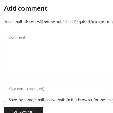
Add comment
Your email address will not be published. Required fields are m
Save my name, email, and website in this browser for the nex