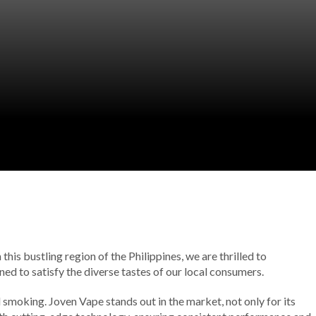
his bustling region of the Philippines, we are thrilled to
ed to satisfy the diverse tastes of our local consumers.
 smoking. Joven Vape stands out in the market, not only for its