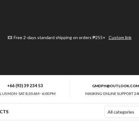
Free 2-days standard shipping on orders ₱255+
Custom link
+66 (93) 39 234 53
GMDPH@OUTLOOK.CO
L US MON- SAT 8:30 AM - 6:00 PM
MASKING ONLINE SUPPORT 24
CTS