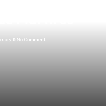
vor: Discover Jo
ce Martires
ruary 15
No Comments