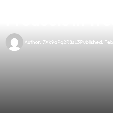
Unlock the Fla
Products in Tre
Author:
7Xk9aPq2R8sL3
Published:
Feb