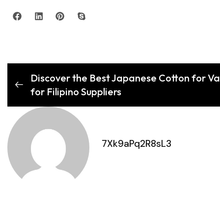
Discover the Best Japanese Cotton for V
for Filipino Suppliers
7Xk9aPq2R8sL3