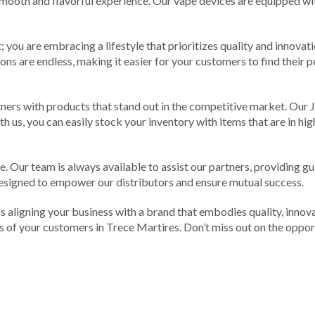
 smooth and flavorful experience. Our vape devices are equipped w
you are embracing a lifestyle that prioritizes quality and innovatio
tions are endless, making it easier for your customers to find their
tners with products that stand out in the competitive market. Our 
ith us, you can easily stock your inventory with items that are in h
. Our team is always available to assist our partners, providing g
signed to empower our distributors and ensure mutual success.
aligning your business with a brand that embodies quality, innova
s of your customers in Trece Martires. Don’t miss out on the opport