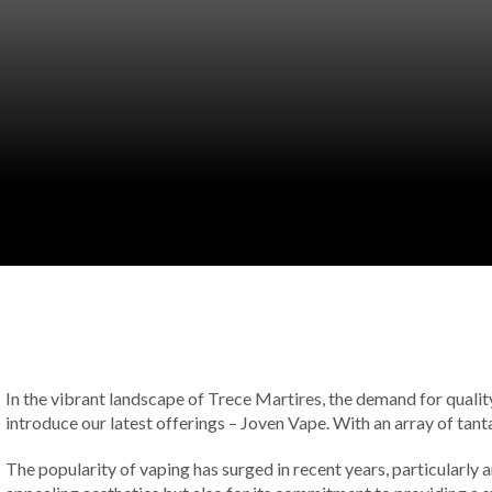
In the vibrant landscape of Trece Martires, the demand for quality 
introduce our latest offerings – Joven Vape. With an array of tant
The popularity of vaping has surged in recent years, particularly