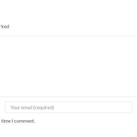
arked
t time I comment.