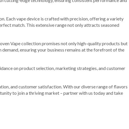
ith cutting-edge technology, ensuring consistent performance and
n. Each vape device is crafted with precision, offering a variety
 perfect match. This extensive range not only attracts seasoned
Joven Vape collection promises not only high-quality products but
igh demand, ensuring your business remains at the forefront of the
uidance on product selection, marketing strategies, and customer
tion, and customer satisfaction. With our diverse range of flavors
unity to join a thriving market – partner with us today and take