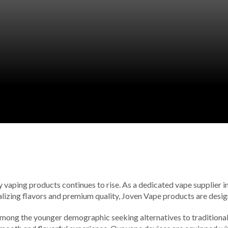
vaping products continues to rise. As a dedicated vape supplier in t
alizing flavors and premium quality, Joven Vape products are design
 among the younger demographic seeking alternatives to traditional