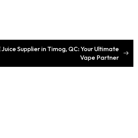
 Juice Supplier in Timog, QC: Your Ultimate
Vape Partner