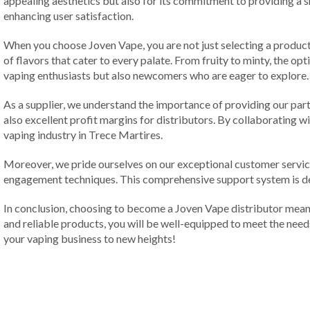
appealing aesthetics but also for its commitment to providing a
enhancing user satisfaction.
When you choose Joven Vape, you are not just selecting a product; 
of flavors that cater to every palate. From fruity to minty, the op
vaping enthusiasts but also newcomers who are eager to explore.
As a supplier, we understand the importance of providing our par
also excellent profit margins for distributors. By collaborating w
vaping industry in Trece Martires.
Moreover, we pride ourselves on our exceptional customer service
engagement techniques. This comprehensive support system is de
In conclusion, choosing to become a Joven Vape distributor means 
and reliable products, you will be well-equipped to meet the need
your vaping business to new heights!