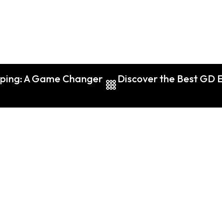
aping: A Game Changer
Discover the Best GD E