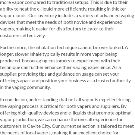
more vapor compared to traditional setups. This is due to their
ability to heat the e-liquid more efficiently, resulting in thicker
vapor clouds. Our inventory includes a variety of advanced vaping
devices that meet the needs of both novice and experienced
vapers, making it easier for distributors to cater to their
customers effectively.
Furthermore, the inhalation technique cannot be overlooked. A
longer, slower inhale typically results in more vapor being
produced. Encouraging customers to experiment with their
technique can further enhance their vaping experience. As a
supplier, providing tips and guidance on usage can set your
offerings apart and position your business as a trusted authority
in the vaping community.
In conclusion, understanding that not all vapor is expelled during
the vaping process is critical for both vapers and suppliers. By
offering high-quality devices and e-liquids that promote optimal
vapor production, we can enhance the overall experience for
customers in Cavite City. Our current selection is tailored to meet
the needs of local vapers, making it an excellent choice for