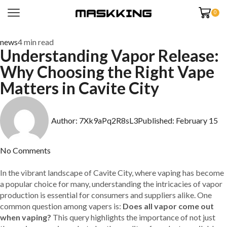
0
news
4 min read
Understanding Vapor Release:
Why Choosing the Right Vape
Matters in Cavite City
Author:
7Xk9aPq2R8sL3
Published:
February 15
No Comments
In the vibrant landscape of Cavite City, where vaping has become
a popular choice for many, understanding the intricacies of vapor
production is essential for consumers and suppliers alike. One
common question among vapers is:
Does all vapor come out
when vaping?
This query highlights the importance of not just