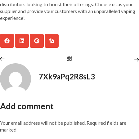
distributors looking to boost their offerings. Choose us as your
supplier and provide your customers with an unparalleled vaping
experience!
7Xk9aPq2R8sL3
Add comment
Your email address will not be published. Required fields are
marked