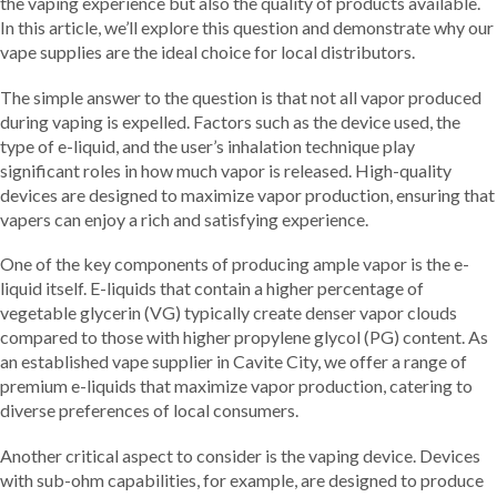
the vaping experience but also the quality of products available.
In this article, we’ll explore this question and demonstrate why our
vape supplies are the ideal choice for local distributors.
The simple answer to the question is that not all vapor produced
during vaping is expelled. Factors such as the device used, the
type of e-liquid, and the user’s inhalation technique play
significant roles in how much vapor is released. High-quality
devices are designed to maximize vapor production, ensuring that
vapers can enjoy a rich and satisfying experience.
One of the key components of producing ample vapor is the e-
liquid itself. E-liquids that contain a higher percentage of
vegetable glycerin (VG) typically create denser vapor clouds
compared to those with higher propylene glycol (PG) content. As
an established vape supplier in Cavite City, we offer a range of
premium e-liquids that maximize vapor production, catering to
diverse preferences of local consumers.
Another critical aspect to consider is the vaping device. Devices
with sub-ohm capabilities, for example, are designed to produce