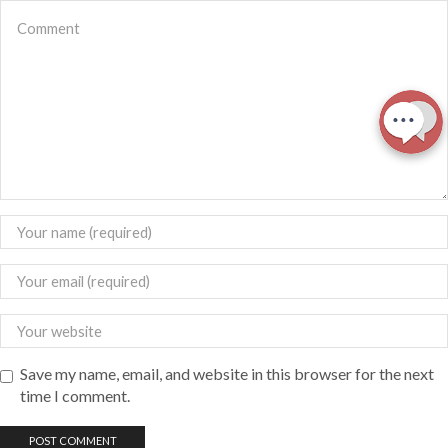
Save my name, email, and website in this browser for the next
time I comment.