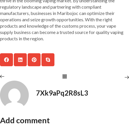
thrive in the booming vaping market. By understanding the
regulatory landscape and partnering with compliant
manufacturers, businesses in Maribojoc can optimize their
operations and seize growth opportunities. With the right
products and knowledge of the customs process, your vape
supply business can become a trusted source for quality vaping
products in the region.
7Xk9aPq2R8sL3
Add comment