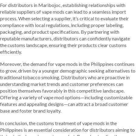
For distributors in Maribojoc, establishing relationships with
reliable suppliers of vape mods can lead to a seamless import
process. When selecting a supplier, it’s critical to evaluate their
compliance with local regulations, including proper labeling,
packaging, and product specifications. By partnering with
reputable manufacturers, distributors can confidently navigate
the customs landscape, ensuring their products clear customs
efficiently.
Moreover, the demand for vape mods in the Philippines continues
to grow, driven by a younger demographic seeking alternatives to
traditional tobacco smoking. Distributors who are proactive in
understanding market trends and customer preferences can
position themselves favorably in this competitive landscape.
Offering a variety of vape mod options—including customizable
features and appealing designs—can attract a broad customer
base and foster brand loyalty.
In conclusion, the customs treatment of vape mods in the
Philippines is an essential consideration for distributors aiming to