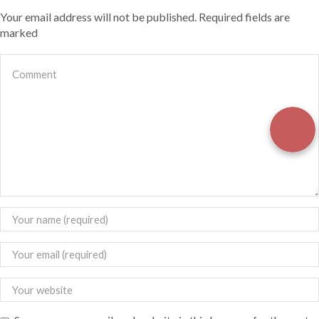
Your email address will not be published. Required fields are
marked