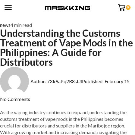
0
news
4 min read
Understanding the Customs
Treatment of Vape Mods in the
Philippines: A Guide for
Distributors
Author:
7Xk9aPq2R8sL3
Published:
February 15
No Comments
As the vaping industry continues to expand, understanding the
customs treatment of vape mods in the Philippines becomes
crucial for distributors and suppliers in the Maribojoc region.
With a growing market and increasing demand, navigating the