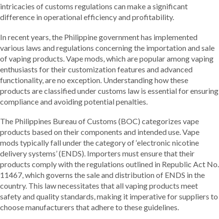
intricacies of customs regulations can make a significant
difference in operational efficiency and profitability.
In recent years, the Philippine government has implemented
various laws and regulations concerning the importation and sale
of vaping products. Vape mods, which are popular among vaping
enthusiasts for their customization features and advanced
functionality, are no exception. Understanding how these
products are classified under customs law is essential for ensuring
compliance and avoiding potential penalties.
The Philippines Bureau of Customs (BOC) categorizes vape
products based on their components and intended use. Vape
mods typically fall under the category of ‘electronic nicotine
delivery systems’ (ENDS). Importers must ensure that their
products comply with the regulations outlined in Republic Act No.
11467, which governs the sale and distribution of ENDS in the
country. This law necessitates that all vaping products meet
safety and quality standards, making it imperative for suppliers to
choose manufacturers that adhere to these guidelines.