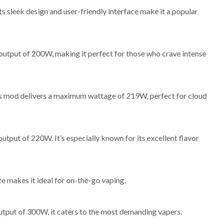
sleek design and user-friendly interface make it a popular
 output of 200W, making it perfect for those who crave intense
this mod delivers a maximum wattage of 219W, perfect for cloud
put of 220W. It’s especially known for its excellent flavor
ze makes it ideal for on-the-go vaping.
utput of 300W, it caters to the most demanding vapers.