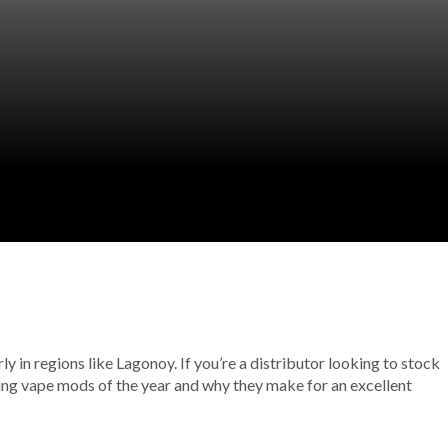
 in regions like Lagonoy. If you’re a distributor looking to stock
ding vape mods of the year and why they make for an excellent