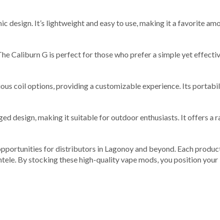
ic design. It’s lightweight and easy to use, making it a favorite am
 The Caliburn G is perfect for those who prefer a simple yet effecti
us coil options, providing a customizable experience. Its portabili
 design, making it suitable for outdoor enthusiasts. It offers a r
opportunities for distributors in Lagonoy and beyond. Each product
ntele. By stocking these high-quality vape mods, you position your