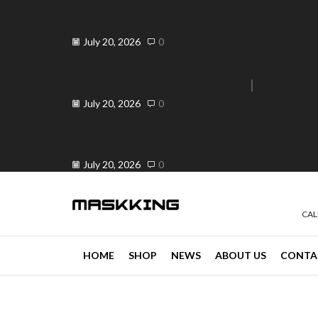
Elevate Your Vape Business in
Peranda, Philippines ...
July 20, 2026
0
Elevate Your Vaping Experience:
Premium Vandy Vape ...
e 30% off when you spend ₱120
Go shop
July 20, 2026
0
Is OK ba ang Vape? Your Trusted
...
July 20, 2026
0
CAL
HOME
SHOP
NEWS
ABOUT US
CONTA
news
4 min read