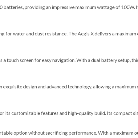
 batteries, providing an impressive maximum wattage of 100W. Its 
ting for water and dust resistance. The Aegis X delivers a maximum
s a touch screen for easy navigation. With a dual battery setup, 
 exquisite design and advanced technology, allowing a maximum out
or its customizable features and high-quality build. Its compact si
ortable option without sacrificing performance. With a maximum o