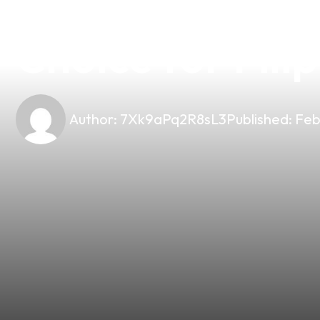
Top 10 Vape Mo
Choice for Fili
Author:
7Xk9aPq2R8sL3
Published:
Feb