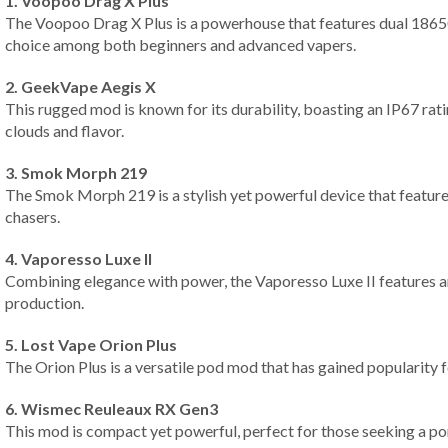
1. Voopoo Drag X Plus
The Voopoo Drag X Plus is a powerhouse that features dual 18650
choice among both beginners and advanced vapers.
2. GeekVape Aegis X
This rugged mod is known for its durability, boasting an IP67 ra
clouds and flavor.
3. Smok Morph 219
The Smok Morph 219 is a stylish yet powerful device that feature
chasers.
4. Vaporesso Luxe II
Combining elegance with power, the Vaporesso Luxe II features an
production.
5. Lost Vape Orion Plus
The Orion Plus is a versatile pod mod that has gained popularity f
6. Wismec Reuleaux RX Gen3
This mod is compact yet powerful, perfect for those seeking a p