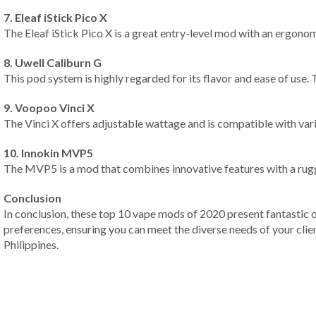
7. Eleaf iStick Pico X
The Eleaf iStick Pico X is a great entry-level mod with an ergonom
8. Uwell Caliburn G
This pod system is highly regarded for its flavor and ease of use.
9. Voopoo Vinci X
The Vinci X offers adjustable wattage and is compatible with vario
10. Innokin MVP5
The MVP5 is a mod that combines innovative features with a rugged
Conclusion
In conclusion, these top 10 vape mods of 2020 present fantastic 
preferences, ensuring you can meet the diverse needs of your clie
Philippines.