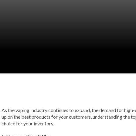
As the vaping industry continues to expand, the demand for high-qu
up on the best products for your customers, understanding the top
choice for your inventory.