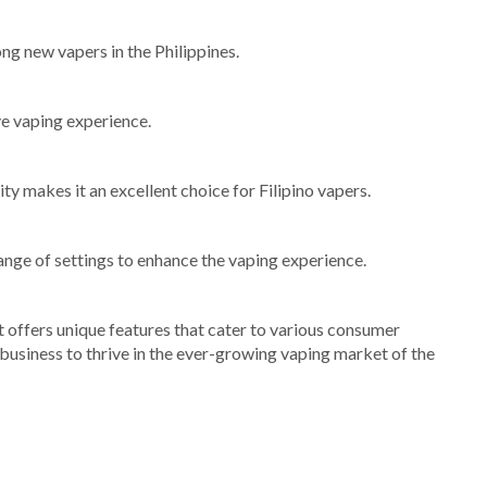
ong new vapers in the Philippines.
ve vaping experience.
ty makes it an excellent choice for Filipino vapers.
ange of settings to enhance the vaping experience.
 offers unique features that cater to various consumer
 business to thrive in the ever-growing vaping market of the