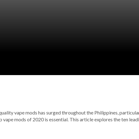
ality vape mods has surged throughout the Philippines, particularly
 vape mods of 2020 is essential. This article explores the ten lea