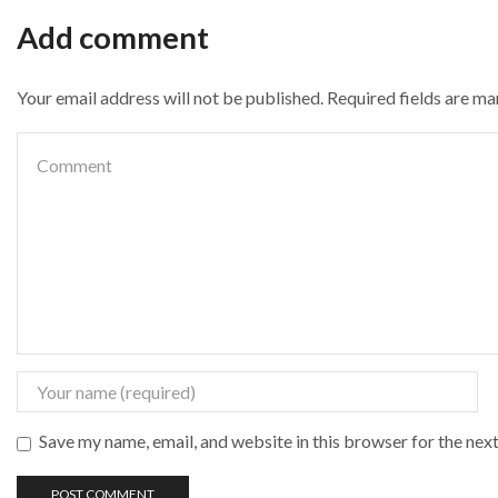
Add comment
Your email address will not be published. Required fields are m
Save my name, email, and website in this browser for the nex