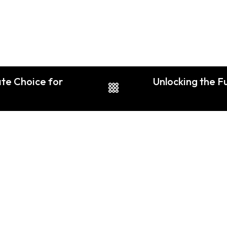
ate Choice for
Unlocking the F