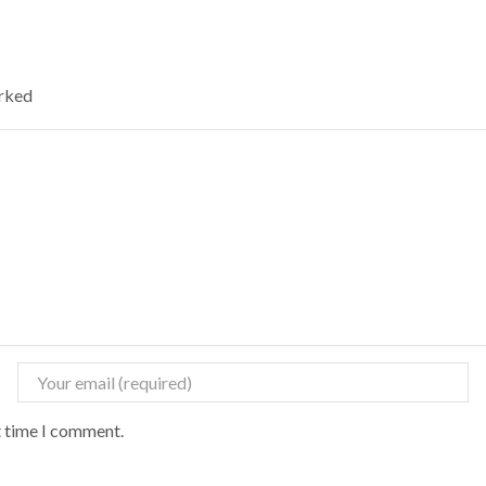
arked
t time I comment.