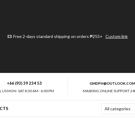
Free 2-days standard shipping on orders ₱255+
Custom link
+66 (93) 39 234 53
GMDPH@OUTLOOK.CO
L US MON- SAT 8:30 AM - 6:00 PM
MASKING ONLINE SUPPORT 24
CTS