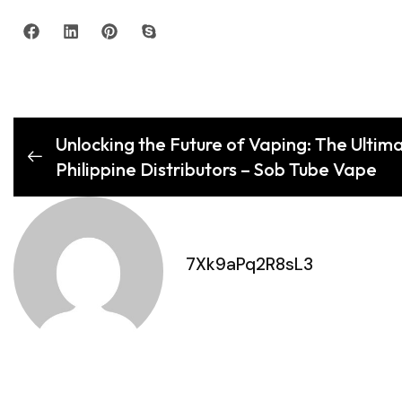
Unlocking the Future of Vaping: The Ultim
Philippine Distributors – Sob Tube Vape
7Xk9aPq2R8sL3