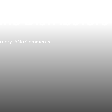
ds of 2020: The
pino Distributors
ruary 15
No Comments