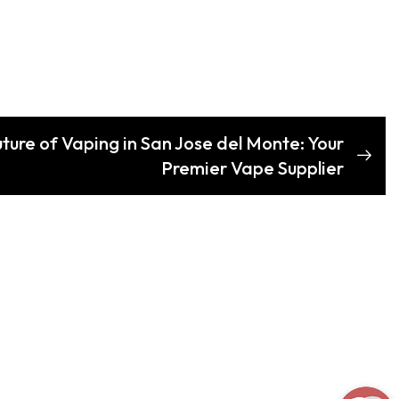
uture of Vaping in San Jose del Monte: Your
Premier Vape Supplier