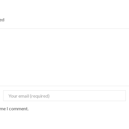
ked
time I comment.