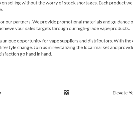
s on selling without the worry of stock shortages. Each product we 
e.
r our partners. We provide promotional materials and guidance on 
achieve your sales targets through our high-grade vape products.
 a unique opportunity for vape suppliers and distributors. With the
lifestyle change. Join us in revitalizing the local market and provi
tisfaction go hand in hand.
a
Elevate Y