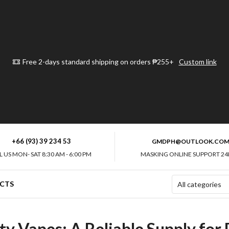
Free 2-days standard shipping on orders ₱255+
Custom link
+66 (93) 39 234 53
GMDPH@OUTLOOK.CO
L US MON- SAT 8:30 AM - 6:00 PM
MASKING ONLINE SUPPORT 24
CTS
ty Vapes: A Reliable Supply for 