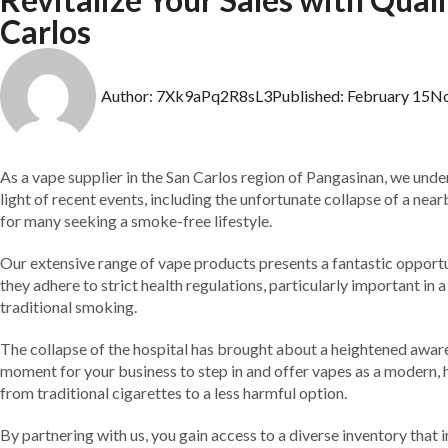
Carlos
Author:
7Xk9aPq2R8sL3
Published:
February 15
N
As a vape supplier in the San Carlos region of Pangasinan, we und
light of recent events, including the unfortunate collapse of a near
for many seeking a smoke-free lifestyle.
Our extensive range of vape products presents a fantastic opportuni
they adhere to strict health regulations, particularly important in
traditional smoking.
The collapse of the hospital has brought about a heightened aware
moment for your business to step in and offer vapes as a modern, 
from traditional cigarettes to a less harmful option.
By partnering with us, you gain access to a diverse inventory that 