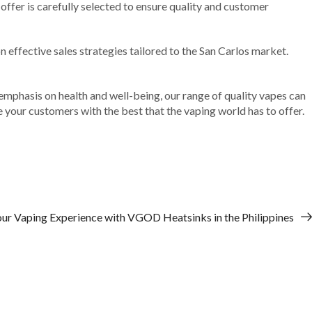
offer is carefully selected to ensure quality and customer
effective sales strategies tailored to the San Carlos market.
 emphasis on health and well-being, our range of quality vapes can
de your customers with the best that the vaping world has to offer.
our Vaping Experience with VGOD Heatsinks in the Philippines