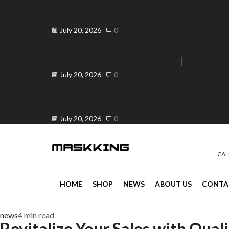
Elevate Your Vape Business in
Peranda, Philippines ...
July 20, 2026
0
Elevate Your Vaping Experience:
Premium Vandy Vape ...
e 30% off when you spend ₱120
Go shop
July 20, 2026
0
Is OK ba ang Vape? Your Trusted
...
July 20, 2026
0
CAL
HOME
SHOP
NEWS
ABOUT US
CONTA
news
4 min read
Revitalize Your Sales with Quali