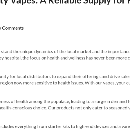
o Comments
erstand the unique dynamics of the local market and the importanc
by hospital, the focus on health and wellness has never been more cr
ty for local distributors to expand their offerings and drive sales.
 a region now more sensitive to health issues. With our vapes, your 
ness of health among the populace, leading to a surge in demand fo
health-conscious choice. Our products not only cater to seasoned v
includes everything from starter kits to high-end devices and a vari