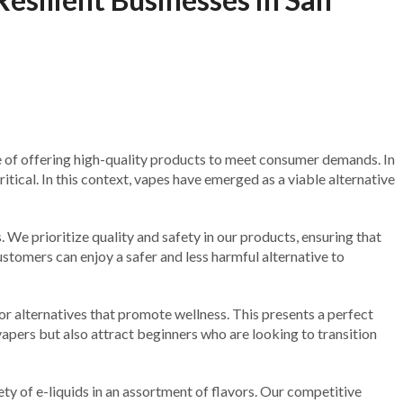
e of offering high-quality products to meet consumer demands. In
itical. In this context, vapes have emerged as a viable alternative
 We prioritize quality and safety in our products, ensuring that
customers can enjoy a safer and less harmful alternative to
r alternatives that promote wellness. This presents a perfect
apers but also attract beginners who are looking to transition
ety of e-liquids in an assortment of flavors. Our competitive