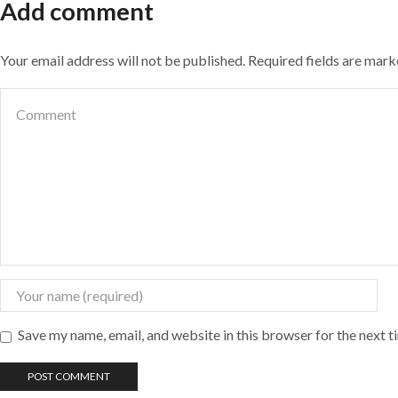
Add comment
Your email address will not be published. Required fields are mar
Save my name, email, and website in this browser for the next 