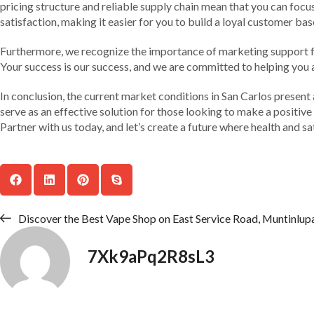
pricing structure and reliable supply chain mean that you can focu
satisfaction, making it easier for you to build a loyal customer bas
Furthermore, we recognize the importance of marketing support fo
Your success is our success, and we are committed to helping you 
In conclusion, the current market conditions in San Carlos present
serve as an effective solution for those looking to make a positive 
Partner with us today, and let’s create a future where health and sa
Discover the Best Vape Shop on East Service Road, Muntinlup
7Xk9aPq2R8sL3