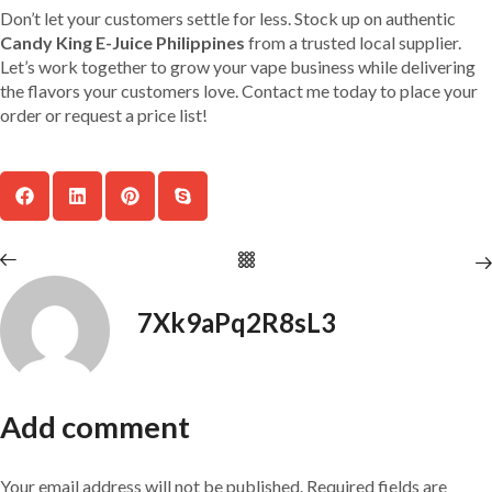
Don’t let your customers settle for less. Stock up on authentic
Candy King E-Juice Philippines
from a trusted local supplier.
Let’s work together to grow your vape business while delivering
the flavors your customers love. Contact me today to place your
order or request a price list!
7Xk9aPq2R8sL3
Add comment
Your email address will not be published. Required fields are