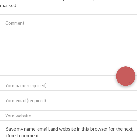
marked
Save my name, email, and website in this browser for the next
time I comment.