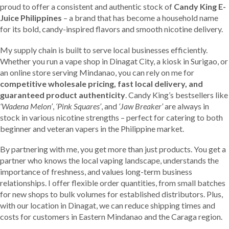
proud to offer a consistent and authentic stock of
Candy King E-
Juice Philippines
– a brand that has become a household name
for its bold, candy-inspired flavors and smooth nicotine delivery.
My supply chain is built to serve local businesses efficiently.
Whether you run a vape shop in Dinagat City, a kiosk in Surigao, or
an online store serving Mindanao, you can rely on me for
competitive wholesale pricing, fast local delivery, and
guaranteed product authenticity
. Candy King’s bestsellers like
‘Wadena Melon’
,
‘Pink Squares’
, and
‘Jaw Breaker’
are always in
stock in various nicotine strengths – perfect for catering to both
beginner and veteran vapers in the Philippine market.
By partnering with me, you get more than just products. You get a
partner who knows the local vaping landscape, understands the
importance of freshness, and values long-term business
relationships. I offer flexible order quantities, from small batches
for new shops to bulk volumes for established distributors. Plus,
with our location in Dinagat, we can reduce shipping times and
costs for customers in Eastern Mindanao and the Caraga region.