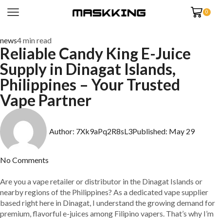
0
news
4 min read
Reliable Candy King E-Juice
Supply in Dinagat Islands,
Philippines – Your Trusted
Vape Partner
Author:
7Xk9aPq2R8sL3
Published:
May 29
No Comments
Are you a vape retailer or distributor in the Dinagat Islands or
nearby regions of the Philippines? As a dedicated vape supplier
based right here in Dinagat, I understand the growing demand for
premium, flavorful e-juices among Filipino vapers. That’s why I’m