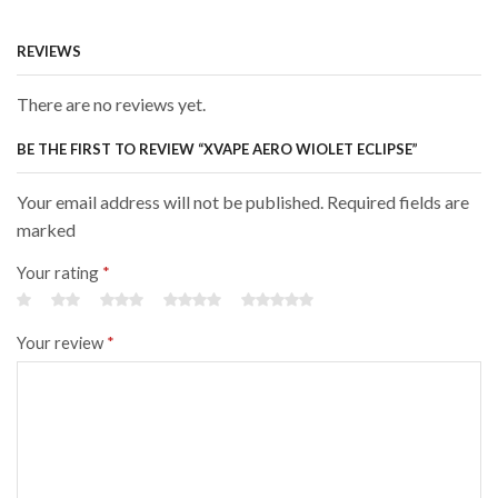
REVIEWS
There are no reviews yet.
BE THE FIRST TO REVIEW “XVAPE AERO WIOLET ECLIPSE”
Your email address will not be published. Required fields are
marked
Your rating
*
Your review
*