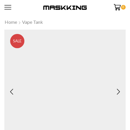
0
Home
Vape Tank
SALE