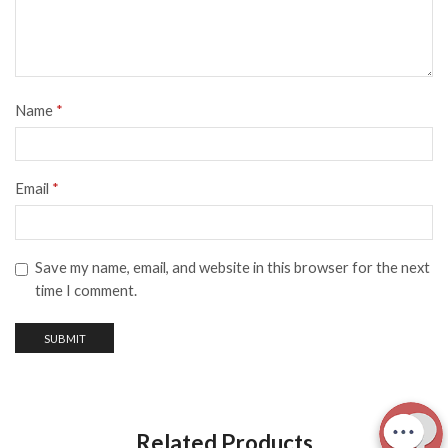
Name
*
Email
*
Save my name, email, and website in this browser for the next
time I comment.
Related Products