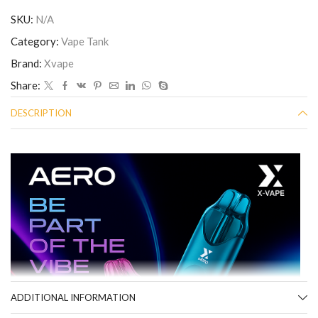
SKU:
N/A
Category:
Vape Tank
Brand:
Xvape
Share:
DESCRIPTION
ADDITIONAL INFORMATION