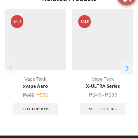
SALE
SALE
Vape Tank
Vape Tank
xvape Aero
X-ULTRA Series
₱
688
₱
550
₱
349
–
₱
399
SELECT OPTIONS
SELECT OPTIONS