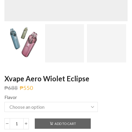
Xvape Aero Wiolet Eclipse
₱
688
₱
550
Flavor
ADD TO CART