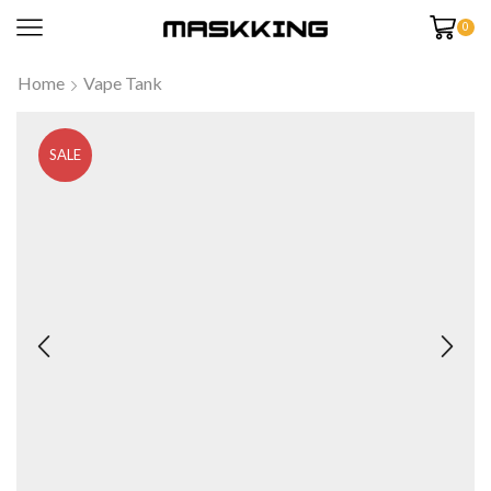
0
Home
Vape Tank
SALE