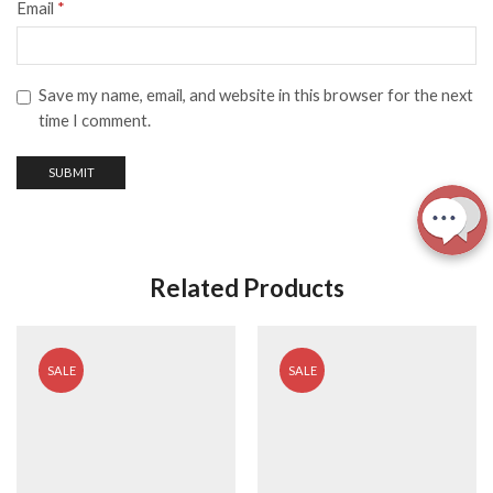
Email
*
Save my name, email, and website in this browser for the next
time I comment.
Related Products
SALE
SALE