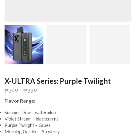
X-ULTRA Series: Purple Twilight
₱
349
–
₱
399
Flavor Range:
Summer Dew – watermlon
Violet Stream – blackcurrnt
Purple Twilight – Grpes
Morning Garden – Strwbrry