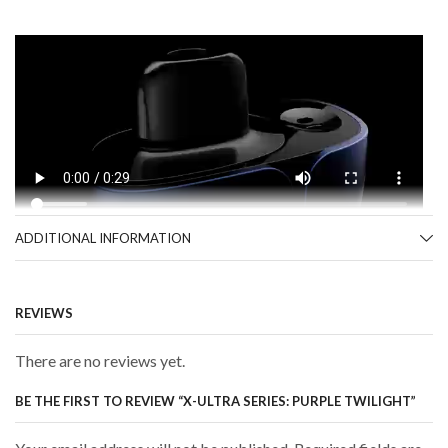
ADDITIONAL INFORMATION
REVIEWS
There are no reviews yet.
BE THE FIRST TO REVIEW “X-ULTRA SERIES: PURPLE TWILIGHT”