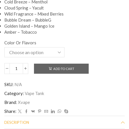
Cold Breeze – Menthol
Cloud Spring – Yacult
Wild Fragrance – Mixed Berries
Bubble Dream – BubbleG
Golden Island – Mango Ice
Amber – Tobacco
Color Or Flavors
ADD TO CART
SKU:
N/A
Category:
Vape Tank
Brand:
Xvape
Share:
DESCRIPTION