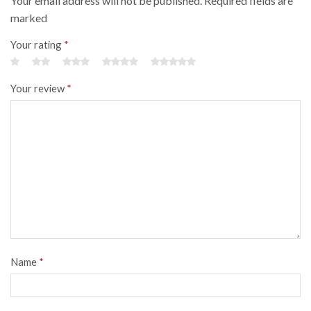
Your email address will not be published. Required fields are
marked
Your rating
*
Your review
*
Name
*