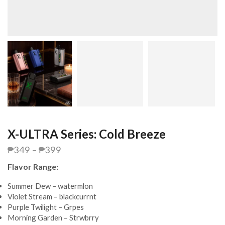
X-ULTRA Series: Cold Breeze
₱
349
–
₱
399
Flavor Range:
Summer Dew – watermlon
Violet Stream – blackcurrnt
Purple Twilight – Grpes
Morning Garden – Strwbrry