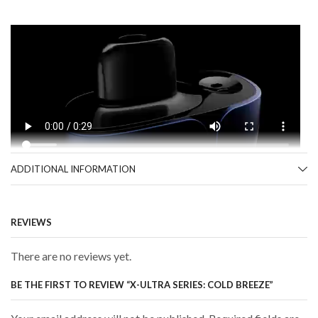
ADDITIONAL INFORMATION
REVIEWS
There are no reviews yet.
BE THE FIRST TO REVIEW “X-ULTRA SERIES: COLD BREEZE”