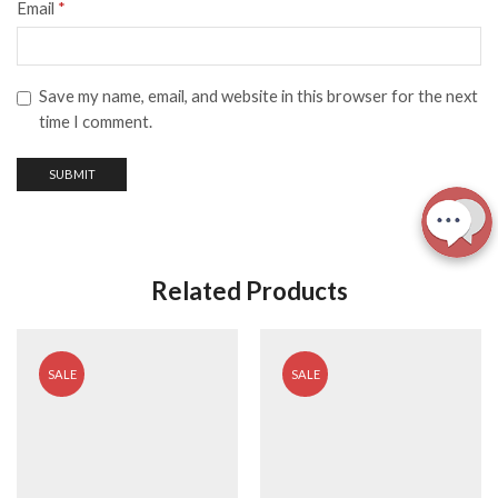
Email
*
Save my name, email, and website in this browser for the next
time I comment.
Related Products
SALE
SALE