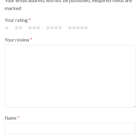
Your email address will not be published. Required fields are
marked
Your rating
*
Your review
*
Name
*