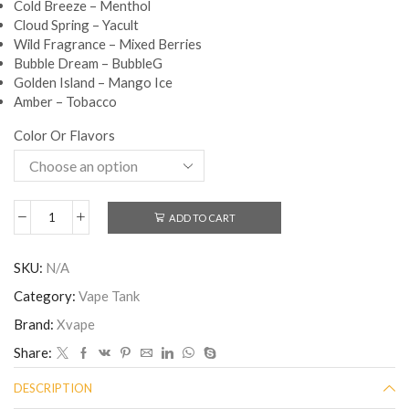
Cold Breeze – Menthol
Cloud Spring – Yacult
Wild Fragrance – Mixed Berries
Bubble Dream – BubbleG
Golden Island – Mango Ice
Amber – Tobacco
Color Or Flavors
ADD TO CART
SKU:
N/A
Category:
Vape Tank
Brand:
Xvape
Share:
DESCRIPTION