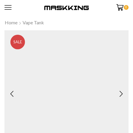
0
Home
Vape Tank
SALE