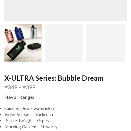
X-ULTRA Series: Bubble Dream
₱
349
–
₱
399
Flavor Range:
Summer Dew – watermlon
Violet Stream – blackcurrnt
Purple Twilight – Grpes
Morning Garden – Strwbrry