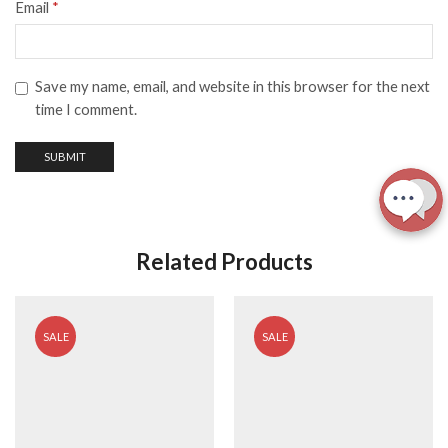
Email
*
Save my name, email, and website in this browser for the next
time I comment.
Related Products
SALE
SALE