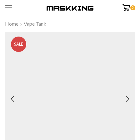
0
Home
Vape Tank
SALE