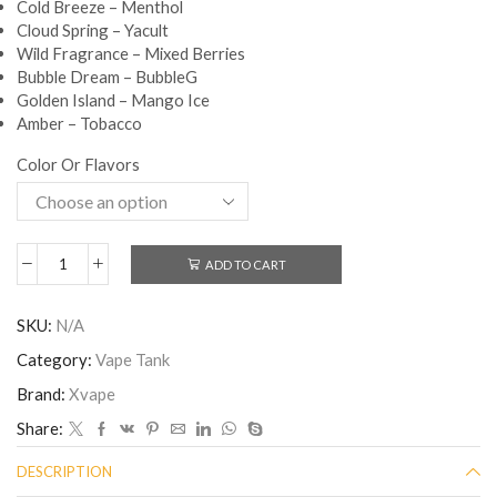
Cold Breeze – Menthol
Cloud Spring – Yacult
Wild Fragrance – Mixed Berries
Bubble Dream – BubbleG
Golden Island – Mango Ice
Amber – Tobacco
Color Or Flavors
ADD TO CART
SKU:
N/A
Category:
Vape Tank
Brand:
Xvape
Share:
DESCRIPTION