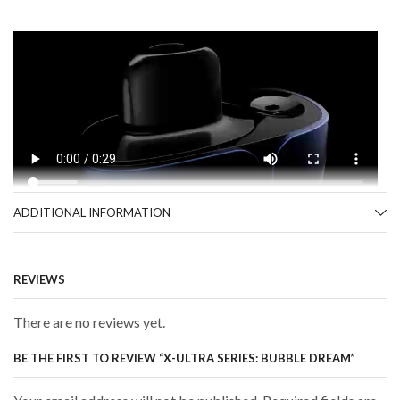
ADDITIONAL INFORMATION
REVIEWS
There are no reviews yet.
BE THE FIRST TO REVIEW “X-ULTRA SERIES: BUBBLE DREAM”