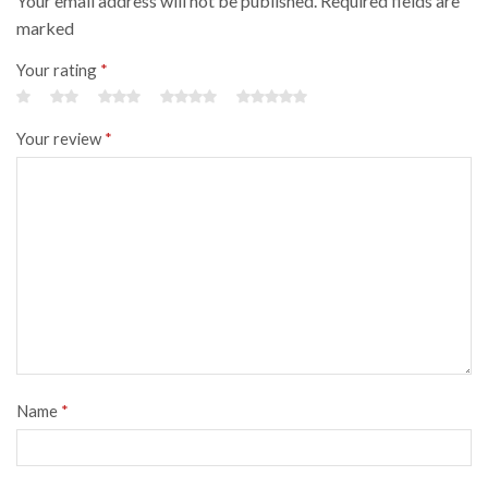
Your email address will not be published. Required fields are
marked
Your rating
*
Your review
*
Name
*