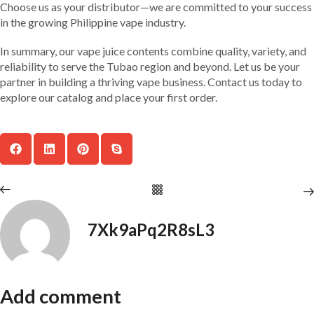
Choose us as your distributor—we are committed to your success
in the growing Philippine vape industry.
In summary, our vape juice contents combine quality, variety, and
reliability to serve the Tubao region and beyond. Let us be your
partner in building a thriving vape business. Contact us today to
explore our catalog and place your first order.
7Xk9aPq2R8sL3
Add comment