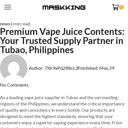
0
news
4 min read
Premium Vape Juice Contents:
Your Trusted Supply Partner in
Tubao, Philippines
Author:
7Xk9aPq2R8sL3
Published:
May 29
No Comments
As a leading vape juice supplier in Tubao and the surrounding
regions of the Philippines, we understand the critical importance
of quality and consistency in every bottle. Our products are
designed to meet the highest standards, ensuring that your
customers enjoy a superior vaping experience every time. From