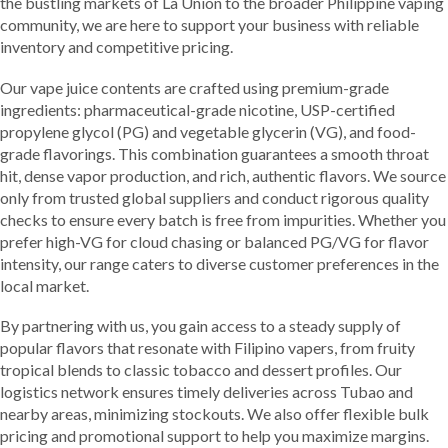
the bustling markets of La Union to the broader Philippine vaping
community, we are here to support your business with reliable
inventory and competitive pricing.
Our vape juice contents are crafted using premium-grade
ingredients: pharmaceutical-grade nicotine, USP-certified
propylene glycol (PG) and vegetable glycerin (VG), and food-
grade flavorings. This combination guarantees a smooth throat
hit, dense vapor production, and rich, authentic flavors. We source
only from trusted global suppliers and conduct rigorous quality
checks to ensure every batch is free from impurities. Whether you
prefer high-VG for cloud chasing or balanced PG/VG for flavor
intensity, our range caters to diverse customer preferences in the
local market.
By partnering with us, you gain access to a steady supply of
popular flavors that resonate with Filipino vapers, from fruity
tropical blends to classic tobacco and dessert profiles. Our
logistics network ensures timely deliveries across Tubao and
nearby areas, minimizing stockouts. We also offer flexible bulk
pricing and promotional support to help you maximize margins.