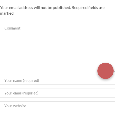
Your email address will not be published. Required fields are
marked