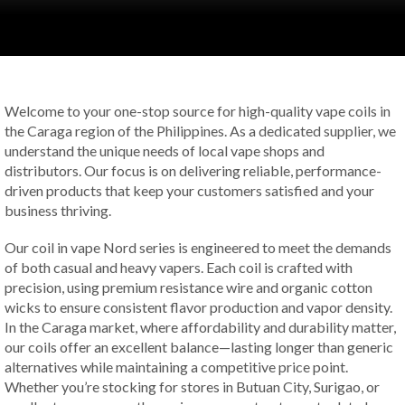
Welcome to your one-stop source for high-quality vape coils in
the Caraga region of the Philippines. As a dedicated supplier, we
understand the unique needs of local vape shops and
distributors. Our focus is on delivering reliable, performance-
driven products that keep your customers satisfied and your
business thriving.
Our coil in vape Nord series is engineered to meet the demands
of both casual and heavy vapers. Each coil is crafted with
precision, using premium resistance wire and organic cotton
wicks to ensure consistent flavor production and vapor density.
In the Caraga market, where affordability and durability matter,
our coils offer an excellent balance—lasting longer than generic
alternatives while maintaining a competitive price point.
Whether you’re stocking for stores in Butuan City, Surigao, or