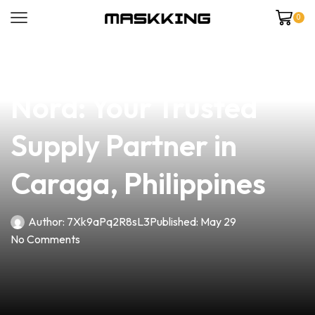
0
news
4 min read
Premium Coil in Vape
Nord: Your Trusted
Supply Partner in
Caraga, Philippines
Author:
7Xk9aPq2R8sL3
Published:
May 29
No Comments