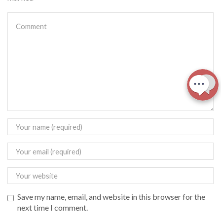
Save my name, email, and website in this browser for the
next time I comment.