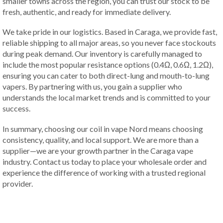
smaller towns across the region, you can trust our stock to be
fresh, authentic, and ready for immediate delivery.
We take pride in our logistics. Based in Caraga, we provide fast,
reliable shipping to all major areas, so you never face stockouts
during peak demand. Our inventory is carefully managed to
include the most popular resistance options (0.4Ω, 0.6Ω, 1.2Ω),
ensuring you can cater to both direct-lung and mouth-to-lung
vapers. By partnering with us, you gain a supplier who
understands the local market trends and is committed to your
success.
In summary, choosing our coil in vape Nord means choosing
consistency, quality, and local support. We are more than a
supplier—we are your growth partner in the Caraga vape
industry. Contact us today to place your wholesale order and
experience the difference of working with a trusted regional
provider.