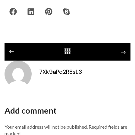
7Xk9aPq2R8sL3
Add comment
Your email address will not be published. Required fields are
marked