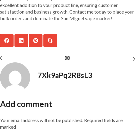
excellent addition to your product line, ensuring customer
satisfaction and business growth. Contact me today to place your
bulk orders and dominate the San Miguel vape market!
7Xk9aPq2R8sL3
Add comment
Your email address will not be published. Required fields are
marked