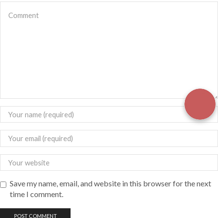
Save my name, email, and website in this browser for the next
time I comment.