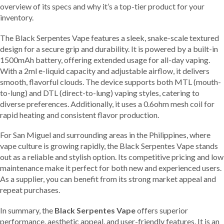
overview of its specs and why it’s a top-tier product for your
inventory.
The Black Serpentes Vape features a sleek, snake-scale textured
design for a secure grip and durability. It is powered by a built-in
1500mAh battery, offering extended usage for all-day vaping.
With a 2ml e-liquid capacity and adjustable airflow, it delivers
smooth, flavorful clouds. The device supports both MTL (mouth-
to-lung) and DTL (direct-to-lung) vaping styles, catering to
diverse preferences. Additionally, it uses a 0.6ohm mesh coil for
rapid heating and consistent flavor production.
For San Miguel and surrounding areas in the Philippines, where
vape culture is growing rapidly, the Black Serpentes Vape stands
out as a reliable and stylish option. Its competitive pricing and low
maintenance make it perfect for both new and experienced users.
As a supplier, you can benefit from its strong market appeal and
repeat purchases.
In summary, the
Black Serpentes Vape
offers superior
performance, aesthetic appeal, and user-friendly features. It is an