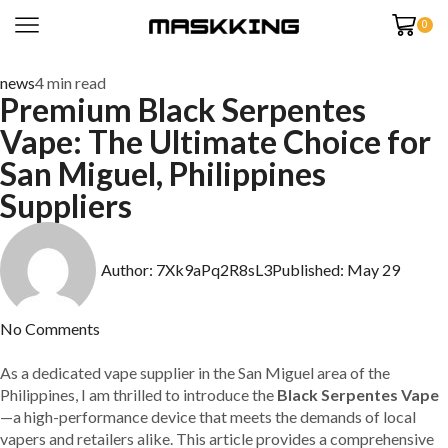
0
news
4 min read
Premium Black Serpentes
Vape: The Ultimate Choice for
San Miguel, Philippines
Suppliers
Author:
7Xk9aPq2R8sL3
Published:
May 29
No Comments
As a dedicated vape supplier in the San Miguel area of the
Philippines, I am thrilled to introduce the
Black Serpentes Vape
—a high-performance device that meets the demands of local
vapers and retailers alike. This article provides a comprehensive