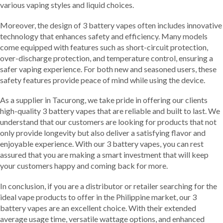
various vaping styles and liquid choices.
Moreover, the design of 3 battery vapes often includes innovative
technology that enhances safety and efficiency. Many models
come equipped with features such as short-circuit protection,
over-discharge protection, and temperature control, ensuring a
safer vaping experience. For both new and seasoned users, these
safety features provide peace of mind while using the device.
As a supplier in Tacurong, we take pride in offering our clients
high-quality 3 battery vapes that are reliable and built to last. We
understand that our customers are looking for products that not
only provide longevity but also deliver a satisfying flavor and
enjoyable experience. With our 3 battery vapes, you can rest
assured that you are making a smart investment that will keep
your customers happy and coming back for more.
In conclusion, if you are a distributor or retailer searching for the
ideal vape products to offer in the Philippine market, our 3
battery vapes are an excellent choice. With their extended
average usage time, versatile wattage options, and enhanced