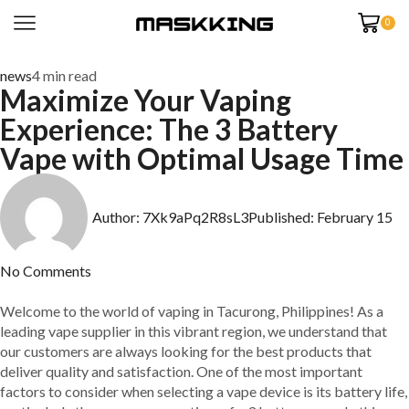
0
news
4 min read
Maximize Your Vaping
Experience: The 3 Battery
Vape with Optimal Usage Time
Author:
7Xk9aPq2R8sL3
Published:
February 15
No Comments
Welcome to the world of vaping in Tacurong, Philippines! As a
leading vape supplier in this vibrant region, we understand that
our customers are always looking for the best products that
deliver quality and satisfaction. One of the most important
factors to consider when selecting a vape device is its battery life,