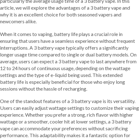
particularly the average usage time of a 3 battery vape. In this
article, we will explore the advantages of a 3 battery vape and
why it is an excellent choice for both seasoned vapers and
newcomers alike.
When it comes to vaping, battery life plays a crucial role in
ensuring that users have a seamless experience without frequent
interruptions. A 3 battery vape typically offers a significantly
longer usage time compared to single or dual battery models. On
average, users can expect a 3 battery vape to last anywhere from
12 to 24 hours of continuous usage, depending on the wattage
settings and the type of e-liquid being used. This extended
battery life is especially beneficial for those who enjoy long
sessions without the hassle of recharging.
One of the standout features of a 3 battery vape is its versatility.
Users can easily adjust wattage settings to customize their vaping
experience. Whether you prefer a strong, rich flavor with higher
wattage or a smoother, cooler hit at lower settings, a 3 battery
vape can accommodate your preferences without sacrificing
performance. This adaptability makes it a fantastic option for