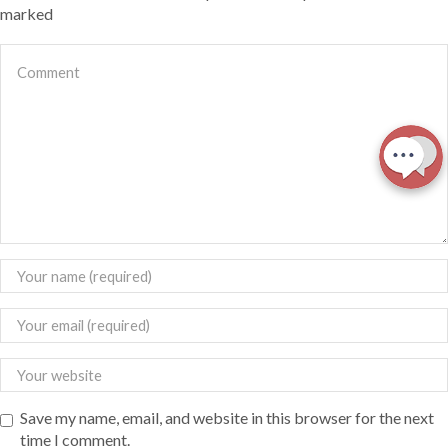
marked
Save my name, email, and website in this browser for the next
time I comment.