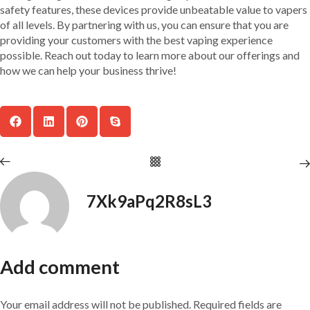
safety features, these devices provide unbeatable value to vapers
of all levels. By partnering with us, you can ensure that you are
providing your customers with the best vaping experience
possible. Reach out today to learn more about our offerings and
how we can help your business thrive!
7Xk9aPq2R8sL3
Add comment
Your email address will not be published. Required fields are