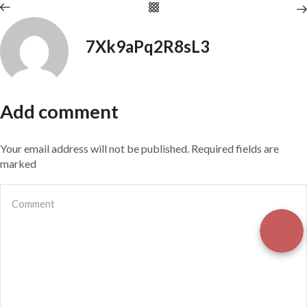
7Xk9aPq2R8sL3
Add comment
Your email address will not be published. Required fields are
marked