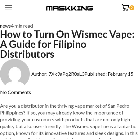
0
news
4 min read
How to Turn On Wismec Vape:
A Guide for Filipino
Distributors
Author:
7Xk9aPq2R8sL3
Published:
February 15
No Comments
Are you a distributor in the thriving vape market of San Pedro,
Philippines? If so, you may already know the importance of
providing your customers with products that are not only high-
quality but also user-friendly. The Wismec vape line is a fantastic
option, known for its innovative features and sleek designs. In this