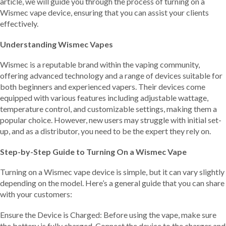
article, we will guide you through the process of turning on a
Wismec vape device, ensuring that you can assist your clients
effectively.
Understanding Wismec Vapes
Wismec is a reputable brand within the vaping community,
offering advanced technology and a range of devices suitable for
both beginners and experienced vapers. Their devices come
equipped with various features including adjustable wattage,
temperature control, and customizable settings, making them a
popular choice. However, new users may struggle with initial set-
up, and as a distributor, you need to be the expert they rely on.
Step-by-Step Guide to Turning On a Wismec Vape
Turning on a Wismec vape device is simple, but it can vary slightly
depending on the model. Here’s a general guide that you can share
with your customers:
Ensure the Device is Charged: Before using the vape, make sure
the battery is fully charged. Connect the device to the charger and