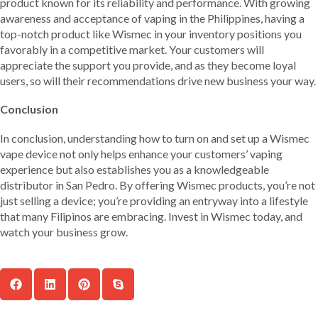
product known for its reliability and performance. With growing
awareness and acceptance of vaping in the Philippines, having a
top-notch product like Wismec in your inventory positions you
favorably in a competitive market. Your customers will
appreciate the support you provide, and as they become loyal
users, so will their recommendations drive new business your way.
Conclusion
In conclusion, understanding how to turn on and set up a Wismec
vape device not only helps enhance your customers’ vaping
experience but also establishes you as a knowledgeable
distributor in San Pedro. By offering Wismec products, you’re not
just selling a device; you’re providing an entryway into a lifestyle
that many Filipinos are embracing. Invest in Wismec today, and
watch your business grow.