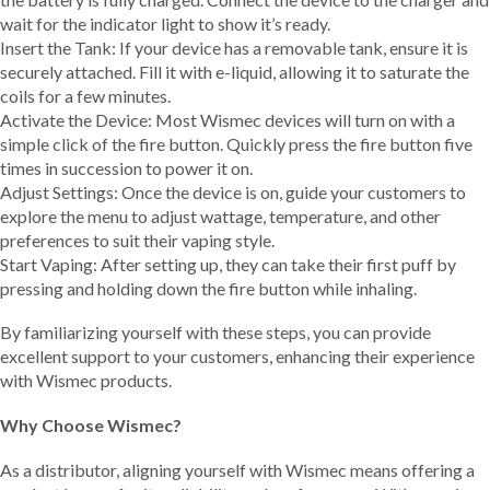
wait for the indicator light to show it’s ready.
Insert the Tank: If your device has a removable tank, ensure it is
securely attached. Fill it with e-liquid, allowing it to saturate the
coils for a few minutes.
Activate the Device: Most Wismec devices will turn on with a
simple click of the fire button. Quickly press the fire button five
times in succession to power it on.
Adjust Settings: Once the device is on, guide your customers to
explore the menu to adjust wattage, temperature, and other
preferences to suit their vaping style.
Start Vaping: After setting up, they can take their first puff by
pressing and holding down the fire button while inhaling.
By familiarizing yourself with these steps, you can provide
excellent support to your customers, enhancing their experience
with Wismec products.
Why Choose Wismec?
As a distributor, aligning yourself with Wismec means offering a