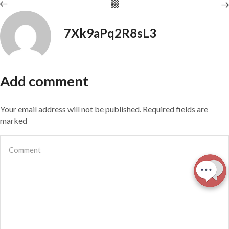
7Xk9aPq2R8sL3
Add comment
Your email address will not be published. Required fields are
marked