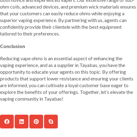
ohm coils, advanced devices, and premium wick materials ensures
that your customers can easily reduce ohms while enjoying a
superior vaping experience. By partnering with us, agents can
confidently provide their clientele with the best equipment
tailored to their preferences.
Conclusion
Reducing vape ohms is an essential aspect of enhancing the
vaping experience, and as a supplier in Tayabas, you have the
opportunity to educate your agents on this topic. By offering
products that support lower resistance and ensuring your clients
are informed, you can cultivate a loyal customer base eager to
explore the benefits of your offerings. Together, let’s elevate the
vaping community in Tayabas!