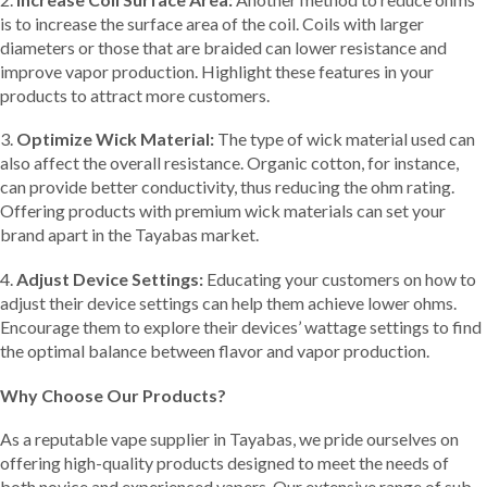
is to increase the surface area of the coil. Coils with larger
diameters or those that are braided can lower resistance and
improve vapor production. Highlight these features in your
products to attract more customers.
3.
Optimize Wick Material:
The type of wick material used can
also affect the overall resistance. Organic cotton, for instance,
can provide better conductivity, thus reducing the ohm rating.
Offering products with premium wick materials can set your
brand apart in the Tayabas market.
4.
Adjust Device Settings:
Educating your customers on how to
adjust their device settings can help them achieve lower ohms.
Encourage them to explore their devices’ wattage settings to find
the optimal balance between flavor and vapor production.
Why Choose Our Products?
As a reputable vape supplier in Tayabas, we pride ourselves on
offering high-quality products designed to meet the needs of
both novice and experienced vapers. Our extensive range of sub-