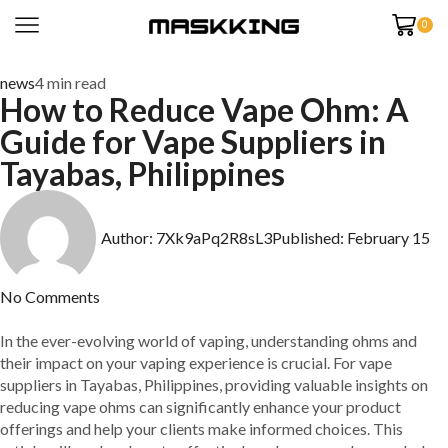
0
news
4 min read
How to Reduce Vape Ohm: A
Guide for Vape Suppliers in
Tayabas, Philippines
Author:
7Xk9aPq2R8sL3
Published:
February 15
No Comments
In the ever-evolving world of vaping, understanding ohms and
their impact on your vaping experience is crucial. For vape
suppliers in Tayabas, Philippines, providing valuable insights on
reducing vape ohms can significantly enhance your product
offerings and help your clients make informed choices. This