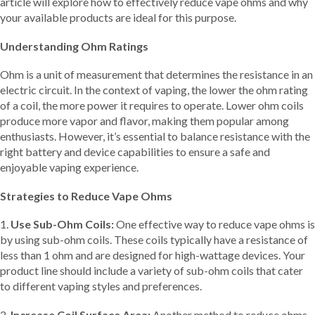
article will explore how to effectively reduce vape ohms and why
your available products are ideal for this purpose.
Understanding Ohm Ratings
Ohm is a unit of measurement that determines the resistance in an
electric circuit. In the context of vaping, the lower the ohm rating
of a coil, the more power it requires to operate. Lower ohm coils
produce more vapor and flavor, making them popular among
enthusiasts. However, it’s essential to balance resistance with the
right battery and device capabilities to ensure a safe and
enjoyable vaping experience.
Strategies to Reduce Vape Ohms
1.
Use Sub-Ohm Coils:
One effective way to reduce vape ohms is
by using sub-ohm coils. These coils typically have a resistance of
less than 1 ohm and are designed for high-wattage devices. Your
product line should include a variety of sub-ohm coils that cater
to different vaping styles and preferences.
2.
Increase Coil Surface Area:
Another method to reduce ohms