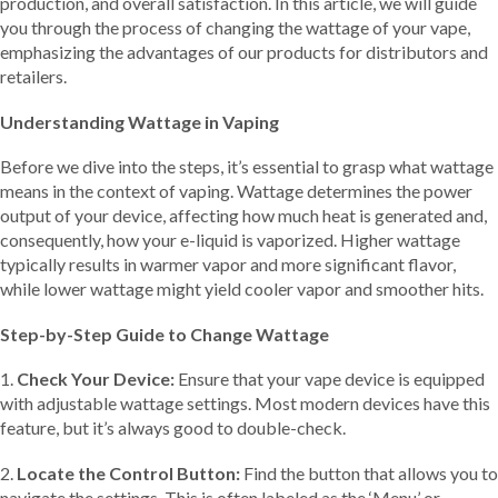
production, and overall satisfaction. In this article, we will guide
you through the process of changing the wattage of your vape,
emphasizing the advantages of our products for distributors and
retailers.
Understanding Wattage in Vaping
Before we dive into the steps, it’s essential to grasp what wattage
means in the context of vaping. Wattage determines the power
output of your device, affecting how much heat is generated and,
consequently, how your e-liquid is vaporized. Higher wattage
typically results in warmer vapor and more significant flavor,
while lower wattage might yield cooler vapor and smoother hits.
Step-by-Step Guide to Change Wattage
1.
Check Your Device:
Ensure that your vape device is equipped
with adjustable wattage settings. Most modern devices have this
feature, but it’s always good to double-check.
2.
Locate the Control Button:
Find the button that allows you to
navigate the settings. This is often labeled as the ‘Menu’ or