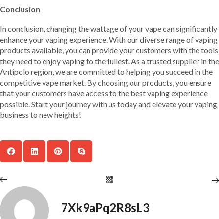
Conclusion
In conclusion, changing the wattage of your vape can significantly
enhance your vaping experience. With our diverse range of vaping
products available, you can provide your customers with the tools
they need to enjoy vaping to the fullest. As a trusted supplier in the
Antipolo region, we are committed to helping you succeed in the
competitive vape market. By choosing our products, you ensure
that your customers have access to the best vaping experience
possible. Start your journey with us today and elevate your vaping
business to new heights!
7Xk9aPq2R8sL3