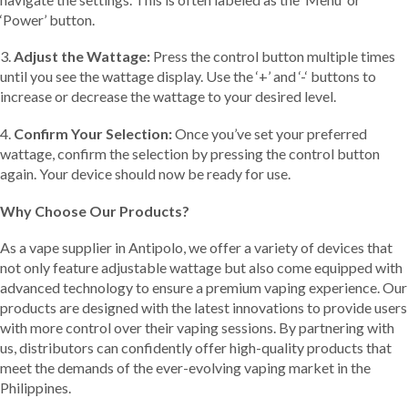
‘Power’ button.
3.
Adjust the Wattage:
Press the control button multiple times
until you see the wattage display. Use the ‘+’ and ‘-‘ buttons to
increase or decrease the wattage to your desired level.
4.
Confirm Your Selection:
Once you’ve set your preferred
wattage, confirm the selection by pressing the control button
again. Your device should now be ready for use.
Why Choose Our Products?
As a vape supplier in Antipolo, we offer a variety of devices that
not only feature adjustable wattage but also come equipped with
advanced technology to ensure a premium vaping experience. Our
products are designed with the latest innovations to provide users
with more control over their vaping sessions. By partnering with
us, distributors can confidently offer high-quality products that
meet the demands of the ever-evolving vaping market in the
Philippines.