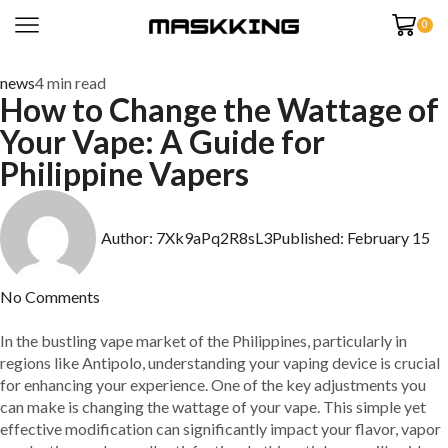
0
news
4 min read
How to Change the Wattage of
Your Vape: A Guide for
Philippine Vapers
Author:
7Xk9aPq2R8sL3
Published:
February 15
No Comments
In the bustling vape market of the Philippines, particularly in
regions like Antipolo, understanding your vaping device is crucial
for enhancing your experience. One of the key adjustments you
can make is changing the wattage of your vape. This simple yet
effective modification can significantly impact your flavor, vapor