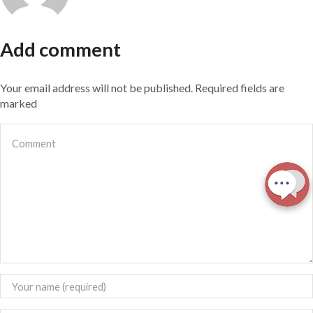
Add comment
Your email address will not be published. Required fields are
marked