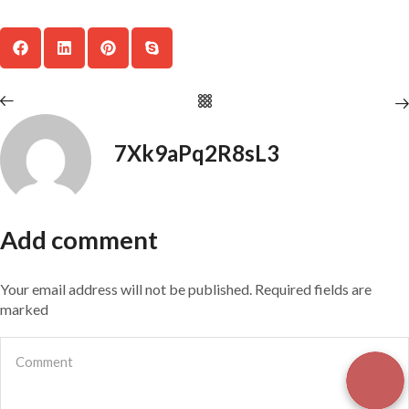
7Xk9aPq2R8sL3
Add comment
Your email address will not be published. Required fields are
marked