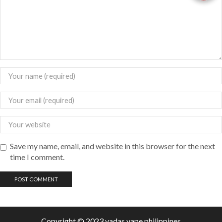
Save my name, email, and website in this browser for the next
time I comment.
Copyright © 2023 vadas
vape
philippines