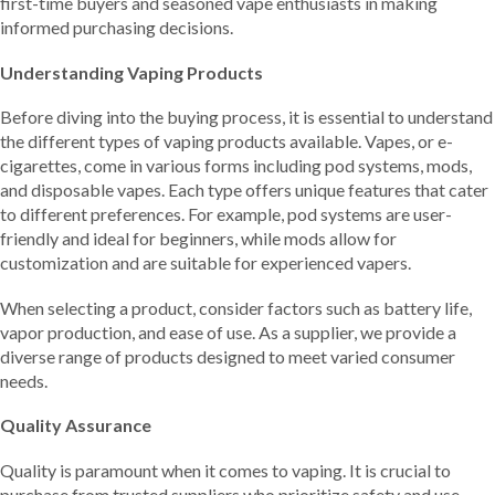
first-time buyers and seasoned vape enthusiasts in making
informed purchasing decisions.
Understanding Vaping Products
Before diving into the buying process, it is essential to understand
the different types of vaping products available. Vapes, or e-
cigarettes, come in various forms including pod systems, mods,
and disposable vapes. Each type offers unique features that cater
to different preferences. For example, pod systems are user-
friendly and ideal for beginners, while mods allow for
customization and are suitable for experienced vapers.
When selecting a product, consider factors such as battery life,
vapor production, and ease of use. As a supplier, we provide a
diverse range of products designed to meet varied consumer
needs.
Quality Assurance
Quality is paramount when it comes to vaping. It is crucial to
purchase from trusted suppliers who prioritize safety and use