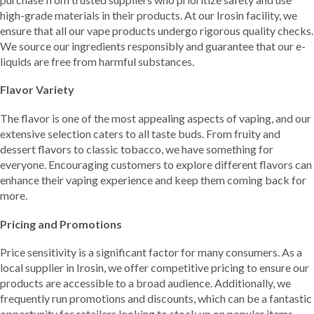
high-grade materials in their products. At our Irosin facility, we
ensure that all our vape products undergo rigorous quality checks.
We source our ingredients responsibly and guarantee that our e-
liquids are free from harmful substances.
Flavor Variety
The flavor is one of the most appealing aspects of vaping, and our
extensive selection caters to all taste buds. From fruity and
dessert flavors to classic tobacco, we have something for
everyone. Encouraging customers to explore different flavors can
enhance their vaping experience and keep them coming back for
more.
Pricing and Promotions
Price sensitivity is a significant factor for many consumers. As a
local supplier in Irosin, we offer competitive pricing to ensure our
products are accessible to a broad audience. Additionally, we
frequently run promotions and discounts, which can be a fantastic
opportunity for retailers looking to stock up on popular items.