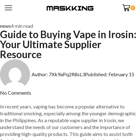
0
news
4 min read
Guide to Buying Vape in Irosin:
Your Ultimate Supplier
Resource
Author:
7Xk9aPq2R8sL3
Published:
February 15
No Comments
In recent years, vaping has become a popular alternative to
traditional smoking, especially among the younger demographic
in the Philippines. As a reputable vape supplier in Irosin, we
understand the needs of our customers and the importance of
providing high-quality products. This guide aims to assist both