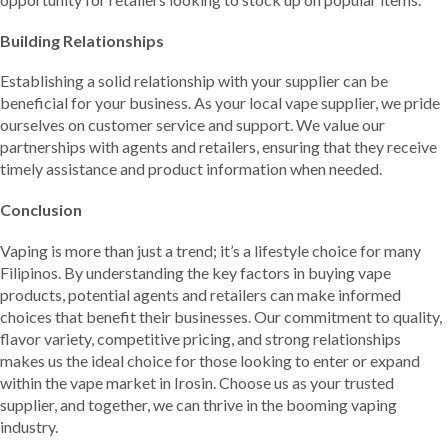
Building Relationships
Establishing a solid relationship with your supplier can be
beneficial for your business. As your local vape supplier, we pride
ourselves on customer service and support. We value our
partnerships with agents and retailers, ensuring that they receive
timely assistance and product information when needed.
Conclusion
Vaping is more than just a trend; it’s a lifestyle choice for many
Filipinos. By understanding the key factors in buying vape
products, potential agents and retailers can make informed
choices that benefit their businesses. Our commitment to quality,
flavor variety, competitive pricing, and strong relationships
makes us the ideal choice for those looking to enter or expand
within the vape market in Irosin. Choose us as your trusted
supplier, and together, we can thrive in the booming vaping
industry.