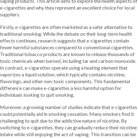
vaping products. This article aims to explore the health aspects of
e-cigarettes and why they represent an excellent choice for local
suppliers.
Firstly, e-cigarettes are often marketed as a safer alternative to
traditional smoking. While the debate on their long-term health
effects continues, research suggests that e-cigarettes contain
fewer harmful substances compared to conventional cigarettes.
Traditional tobacco products are known to release thousands of
toxic chemicals when burned, including tar and carbon monoxide.
In contrast, e-cigarettes operate using a heating element that
vaporizes a liquid solution, which typically contains nicotine,
flavorings, and other non-toxic components. This fundamental
difference can make e-cigarettes a less harmful option for
individuals looking to quit smoking.
Moreover, a growing number of studies indicate that e-cigarettes
could potentially aid in smoking cessation. Many smokers find it
challenging to quit due to the addictive nature of nicotine. By
switching to e-cigarettes, they can gradually reduce their nicotine
intake while still enjoying the act of vaping. This transition can be