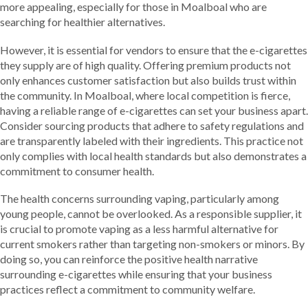
more appealing, especially for those in Moalboal who are
searching for healthier alternatives.
However, it is essential for vendors to ensure that the e-cigarettes
they supply are of high quality. Offering premium products not
only enhances customer satisfaction but also builds trust within
the community. In Moalboal, where local competition is fierce,
having a reliable range of e-cigarettes can set your business apart.
Consider sourcing products that adhere to safety regulations and
are transparently labeled with their ingredients. This practice not
only complies with local health standards but also demonstrates a
commitment to consumer health.
The health concerns surrounding vaping, particularly among
young people, cannot be overlooked. As a responsible supplier, it
is crucial to promote vaping as a less harmful alternative for
current smokers rather than targeting non-smokers or minors. By
doing so, you can reinforce the positive health narrative
surrounding e-cigarettes while ensuring that your business
practices reflect a commitment to community welfare.