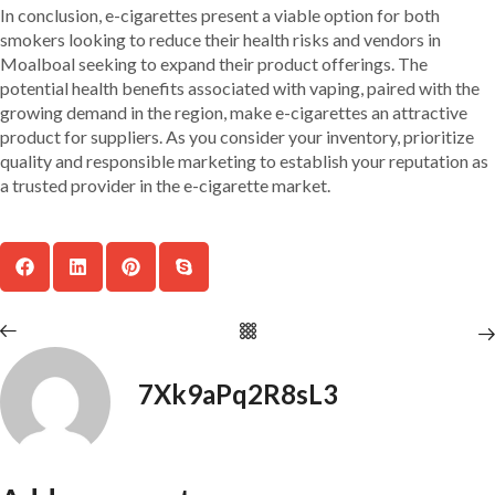
In conclusion, e-cigarettes present a viable option for both
smokers looking to reduce their health risks and vendors in
Moalboal seeking to expand their product offerings. The
potential health benefits associated with vaping, paired with the
growing demand in the region, make e-cigarettes an attractive
product for suppliers. As you consider your inventory, prioritize
quality and responsible marketing to establish your reputation as
a trusted provider in the e-cigarette market.
7Xk9aPq2R8sL3