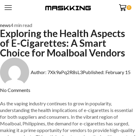
0
news
4 min read
Exploring the Health Aspects
of E-Cigarettes: A Smart
Choice for Moalboal Vendors
Author:
7Xk9aPq2R8sL3
Published:
February 15
No Comments
As the vaping industry continues to grow in popularity,
understanding the health implications of e-cigarettes is essential
for both suppliers and consumers. In the vibrant region of
Moalboal, Philippines, the demand for e-cigarettes has surged,
making it a prime opportunity for vendors to provide high-quality