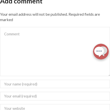
Add comment
Your email address will not be published. Required fields are
marked