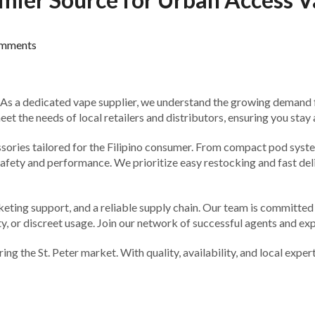
mments
 As a dedicated vape supplier, we understand the growing demand f
t the needs of local retailers and distributors, ensuring you stay
ssories tailored for the Filipino consumer. From compact pod system
ety and performance. We prioritize easy restocking and fast delive
rketing support, and a reliable supply chain. Our team is committe
ty, or discreet usage. Join our network of successful agents and ex
ng the St. Peter market. With quality, availability, and local expe