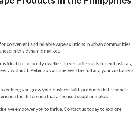
or convenient and reliable vape solutions in urban communities.
 ahead in this dynamic market.
s ideal for busy city dwellers to versatile mods for enthusiasts,
ry within St. Peter, so your shelves stay full and your customers
d to helping you grow your business with products that resonate
perience the difference that a focused supplier makes.
rtise, we empower you to thrive. Contact us today to explore