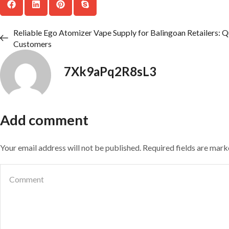
Reliable Ego Atomizer Vape Supply for Balingoan Retailers: Q
Customers
7Xk9aPq2R8sL3
Add comment
Your email address will not be published. Required fields are mar