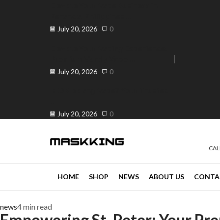
Elevate Your Vape Business in
Peranda, Philippines ...
July 20, 2026
0
Elevate Your Vaping Experience:
Premium Vandy Vape ...
e 30% off when you spend ₱120
Go shop
July 20, 2026
0
Is OK ba ang Vape? Your Trusted
...
July 20, 2026
0
CAL
HOME
SHOP
NEWS
ABOUT US
CONTA
news
4 min read
Empowering St. Peter: Your Pre