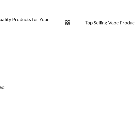
uality Products for Your
Top Selling Vape Produc
ked