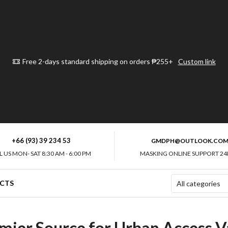
Free 2-days standard shipping on orders ₱255+
Custom link
+66 (93) 39 234 53
GMDPH@OUTLOOK.CO
L US MON- SAT 8:30 AM - 6:00 PM
MASKING ONLINE SUPPORT 24
CTS
mier Source for Urban Access Va