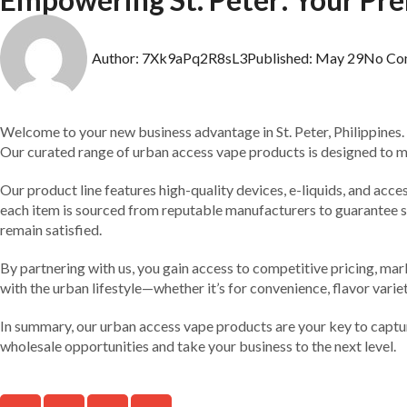
Author:
7Xk9aPq2R8sL3
Published:
May 29
No Co
Welcome to your new business advantage in St. Peter, Philippines.
Our curated range of urban access vape products is designed to mee
Our product line features high-quality devices, e-liquids, and acce
each item is sourced from reputable manufacturers to guarantee saf
remain satisfied.
By partnering with us, you gain access to competitive pricing, ma
with the urban lifestyle—whether it’s for convenience, flavor varie
In summary, our urban access vape products are your key to capturi
wholesale opportunities and take your business to the next level.