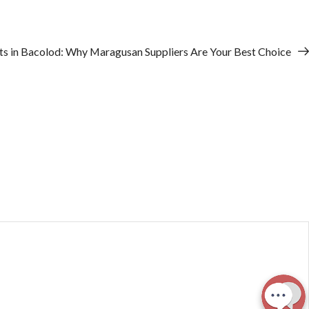
ts in Bacolod: Why Maragusan Suppliers Are Your Best Choice