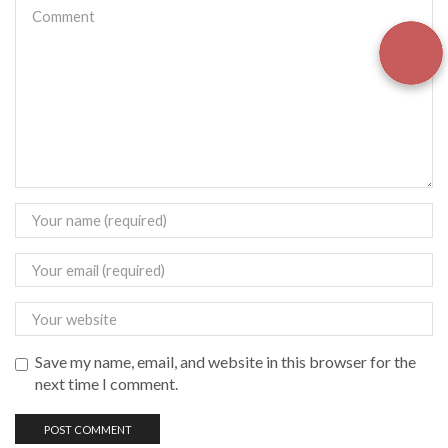
Save my name, email, and website in this browser for the
next time I comment.