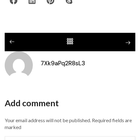
7Xk9aPq2R8sL3
Add comment
Your email address will not be published. Required fields are
marked