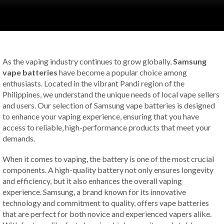
As the vaping industry continues to grow globally,
Samsung
vape batteries
have become a popular choice among
enthusiasts. Located in the vibrant Pandi region of the
Philippines, we understand the unique needs of local vape sellers
and users. Our selection of Samsung vape batteries is designed
to enhance your vaping experience, ensuring that you have
access to reliable, high-performance products that meet your
demands.
When it comes to vaping, the battery is one of the most crucial
components. A high-quality battery not only ensures longevity
and efficiency, but it also enhances the overall vaping
experience. Samsung, a brand known for its innovative
technology and commitment to quality, offers vape batteries
that are perfect for both novice and experienced vapers alike.