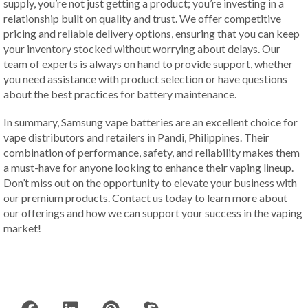
supply, you’re not just getting a product; you’re investing in a
relationship built on quality and trust. We offer competitive
pricing and reliable delivery options, ensuring that you can keep
your inventory stocked without worrying about delays. Our
team of experts is always on hand to provide support, whether
you need assistance with product selection or have questions
about the best practices for battery maintenance.
In summary, Samsung vape batteries are an excellent choice for
vape distributors and retailers in Pandi, Philippines. Their
combination of performance, safety, and reliability makes them
a must-have for anyone looking to enhance their vaping lineup.
Don’t miss out on the opportunity to elevate your business with
our premium products. Contact us today to learn more about
our offerings and how we can support your success in the vaping
market!