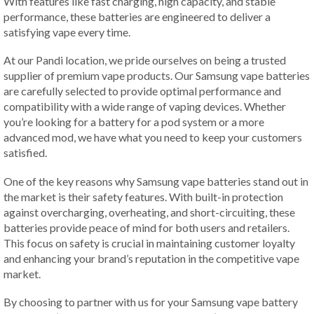
With features like fast charging, high capacity, and stable
performance, these batteries are engineered to deliver a
satisfying vape every time.
At our Pandi location, we pride ourselves on being a trusted
supplier of premium vape products. Our Samsung vape batteries
are carefully selected to provide optimal performance and
compatibility with a wide range of vaping devices. Whether
you’re looking for a battery for a pod system or a more
advanced mod, we have what you need to keep your customers
satisfied.
One of the key reasons why Samsung vape batteries stand out in
the market is their safety features. With built-in protection
against overcharging, overheating, and short-circuiting, these
batteries provide peace of mind for both users and retailers.
This focus on safety is crucial in maintaining customer loyalty
and enhancing your brand’s reputation in the competitive vape
market.
By choosing to partner with us for your Samsung vape battery