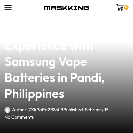
0
news
4 min read
Elevate Your Vaping
Experience with
Samsung Vape
Batteries in Pandi,
Philippines
Author:
7Xk9aPq2R8sL3
Published:
February 15
No Comments