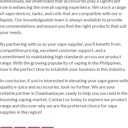
Additionally, we understand that accessories play a significant
role in enhancing the overall vaping experience. We stock a range
of vape devices, tanks, and coils that are compatible with our e-
liquids. Our knowledgeable team is always available to provide
recommendations and ensure you find the right products that suit
your needs.
By partnering with us as your vape supplier, you’ll benefit from
competitive pricing, excellent customer support, and a
commitment to maintaining high standards across our product
range. With the growing popularity of vaping in the Philippines,
now is the perfect time to establish your business in this industry.
In conclusion, if you’re interested in elevating your vape game with
quality e-juice and accessories, look no further. We are your
reliable partner in Daanbantayan, ready to help you succeed in the
booming vaping market. Contact us today to explore our product
range and discover why we are the preferred choice for vape
supplies in the region!