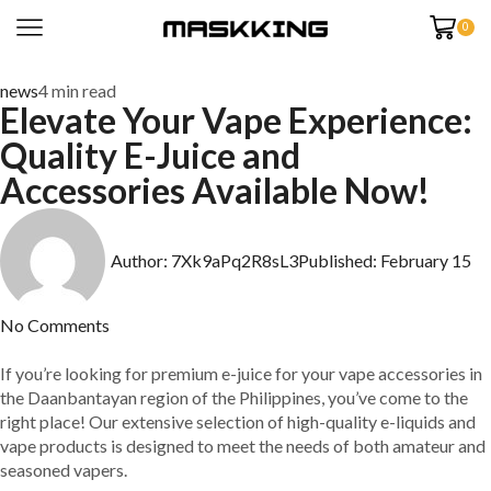
0
news
4 min read
Elevate Your Vape Experience:
Quality E-Juice and
Accessories Available Now!
Author:
7Xk9aPq2R8sL3
Published:
February 15
No Comments
If you’re looking for premium e-juice for your vape accessories in
the Daanbantayan region of the Philippines, you’ve come to the
right place! Our extensive selection of high-quality e-liquids and
vape products is designed to meet the needs of both amateur and
seasoned vapers.