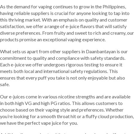
As the demand for vaping continues to grow in the Philippines,
having reliable suppliers is crucial for anyone looking to tap into
this thriving market. With an emphasis on quality and customer
satisfaction, we offer a range of e-juice flavors that will satisfy
diverse preferences. From fruity and sweet to rich and creamy, our
products promise an exceptional vaping experience.
What sets us apart from other suppliers in Daanbantayan is our
commitment to quality and compliance with safety standards.
Each e-juice we offer undergoes rigorous testing to ensure it
meets both local and international safety regulations. This
ensures that every puff you take is not only enjoyable but also
safe.
Our e-juices come in various nicotine strengths and are available
in both high VG and high PG ratios. This allows customers to
choose based on their vaping style and preferences. Whether
you’re looking for a smooth throat hit or a fluffy cloud production,
we have the perfect vape juice for you.