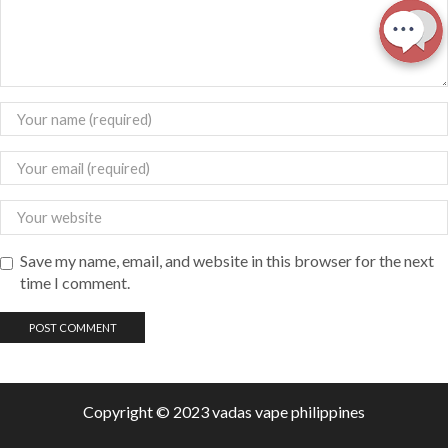
Save my name, email, and website in this browser for the next
time I comment.
Copyright © 2023 vadas
vape
philippines