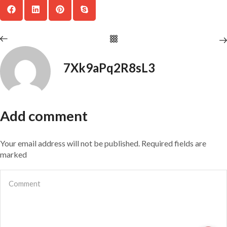
7Xk9aPq2R8sL3
Add comment
Your email address will not be published. Required fields are
marked