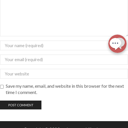
Save my name, email, and website in this browser for the next
time I comment.