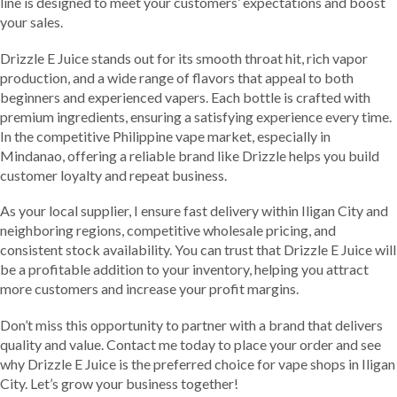
line is designed to meet your customers’ expectations and boost
your sales.
Drizzle E Juice stands out for its smooth throat hit, rich vapor
production, and a wide range of flavors that appeal to both
beginners and experienced vapers. Each bottle is crafted with
premium ingredients, ensuring a satisfying experience every time.
In the competitive Philippine vape market, especially in
Mindanao, offering a reliable brand like Drizzle helps you build
customer loyalty and repeat business.
As your local supplier, I ensure fast delivery within Iligan City and
neighboring regions, competitive wholesale pricing, and
consistent stock availability. You can trust that Drizzle E Juice will
be a profitable addition to your inventory, helping you attract
more customers and increase your profit margins.
Don’t miss this opportunity to partner with a brand that delivers
quality and value. Contact me today to place your order and see
why Drizzle E Juice is the preferred choice for vape shops in Iligan
City. Let’s grow your business together!