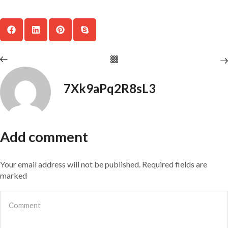
7Xk9aPq2R8sL3
Add comment
Your email address will not be published. Required fields are
marked