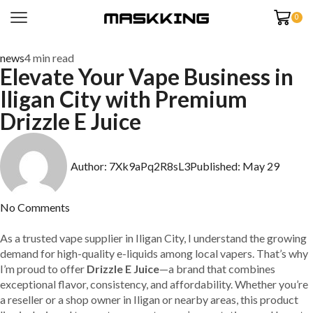
0
news
4 min read
Elevate Your Vape Business in
Iligan City with Premium
Drizzle E Juice
Author:
7Xk9aPq2R8sL3
Published:
May 29
No Comments
As a trusted vape supplier in Iligan City, I understand the growing
demand for high-quality e-liquids among local vapers. That’s why
I’m proud to offer
Drizzle E Juice
—a brand that combines
exceptional flavor, consistency, and affordability. Whether you’re
a reseller or a shop owner in Iligan or nearby areas, this product