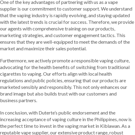
One of the key advantages of partnering with us as a vape
supplier is our commitment to customer support. We understand
that the vaping industry is rapidly evolving, and staying updated
with the latest trends is crucial for success. Therefore, we provide
our agents with comprehensive training on our products,
marketing strategies, and customer engagement tactics. This
ensures that they are well-equipped to meet the demands of the
market and maximize their sales potential.
Furthermore, we actively promote a responsible vaping culture,
advocating for the health benefits of switching from traditional
cigarettes to vaping. Our efforts align with local health
regulations and public policies, ensuring that our products are
marketed sensibly and responsibly. This not only enhances our
brand image but also builds trust with our customers and
business partners.
In conclusion, with Duterte’s public endorsement and the
increasing acceptance of vaping culture in the Philippines, now is
the perfect time to invest in the vaping market in Kiblawan. As a
reputable vape supplier, our extensive product range, robust