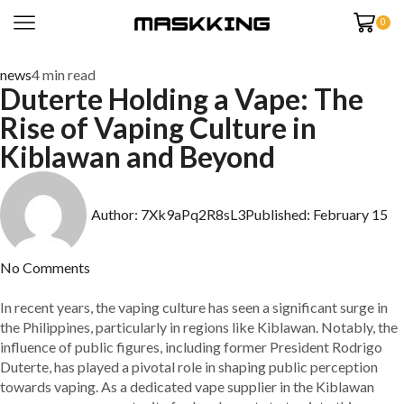
0
news
4 min read
Duterte Holding a Vape: The
Rise of Vaping Culture in
Kiblawan and Beyond
Author:
7Xk9aPq2R8sL3
Published:
February 15
No Comments
In recent years, the vaping culture has seen a significant surge in
the Philippines, particularly in regions like Kiblawan. Notably, the
influence of public figures, including former President Rodrigo
Duterte, has played a pivotal role in shaping public perception
towards vaping. As a dedicated vape supplier in the Kiblawan