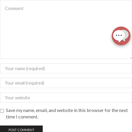
Save my name, email, and website in this browser for the next
time I comment.