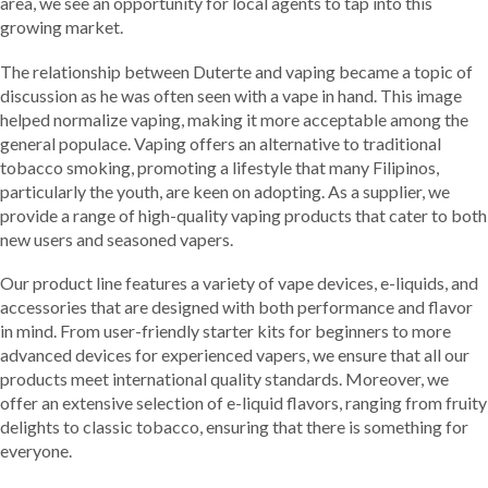
area, we see an opportunity for local agents to tap into this
growing market.
The relationship between Duterte and vaping became a topic of
discussion as he was often seen with a vape in hand. This image
helped normalize vaping, making it more acceptable among the
general populace. Vaping offers an alternative to traditional
tobacco smoking, promoting a lifestyle that many Filipinos,
particularly the youth, are keen on adopting. As a supplier, we
provide a range of high-quality vaping products that cater to both
new users and seasoned vapers.
Our product line features a variety of vape devices, e-liquids, and
accessories that are designed with both performance and flavor
in mind. From user-friendly starter kits for beginners to more
advanced devices for experienced vapers, we ensure that all our
products meet international quality standards. Moreover, we
offer an extensive selection of e-liquid flavors, ranging from fruity
delights to classic tobacco, ensuring that there is something for
everyone.