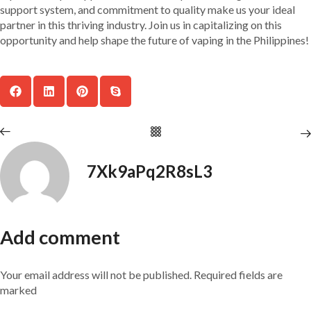
support system, and commitment to quality make us your ideal
partner in this thriving industry. Join us in capitalizing on this
opportunity and help shape the future of vaping in the Philippines!
7Xk9aPq2R8sL3
Add comment
Your email address will not be published. Required fields are
marked