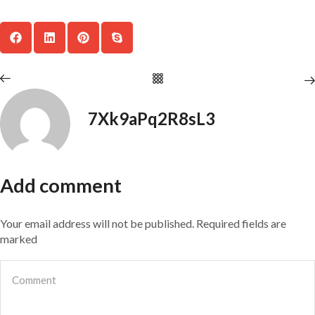
7Xk9aPq2R8sL3
Add comment
Your email address will not be published. Required fields are
marked