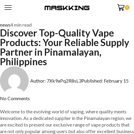
0
news
4 min read
Discover Top-Quality Vape
Products: Your Reliable Supply
Partner in Pinamalayan,
Philippines
Author:
7Xk9aPq2R8sL3
Published:
February 15
No Comments
Welcome to the evolving world of vaping, where quality meets
innovation. As a dedicated supplier in the Pinamalayan region, we
are excited to present our exclusive range of vape products that
are not only popular among users but also offer excellent business