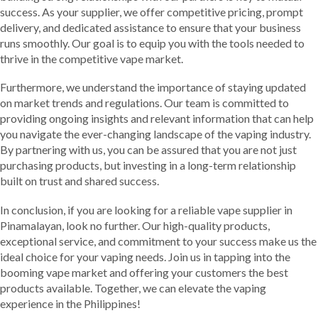
success. As your supplier, we offer competitive pricing, prompt
delivery, and dedicated assistance to ensure that your business
runs smoothly. Our goal is to equip you with the tools needed to
thrive in the competitive vape market.
Furthermore, we understand the importance of staying updated
on market trends and regulations. Our team is committed to
providing ongoing insights and relevant information that can help
you navigate the ever-changing landscape of the vaping industry.
By partnering with us, you can be assured that you are not just
purchasing products, but investing in a long-term relationship
built on trust and shared success.
In conclusion, if you are looking for a reliable vape supplier in
Pinamalayan, look no further. Our high-quality products,
exceptional service, and commitment to your success make us the
ideal choice for your vaping needs. Join us in tapping into the
booming vape market and offering your customers the best
products available. Together, we can elevate the vaping
experience in the Philippines!