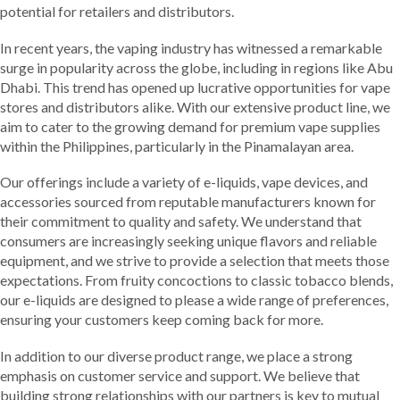
potential for retailers and distributors.
In recent years, the vaping industry has witnessed a remarkable
surge in popularity across the globe, including in regions like Abu
Dhabi. This trend has opened up lucrative opportunities for vape
stores and distributors alike. With our extensive product line, we
aim to cater to the growing demand for premium vape supplies
within the Philippines, particularly in the Pinamalayan area.
Our offerings include a variety of e-liquids, vape devices, and
accessories sourced from reputable manufacturers known for
their commitment to quality and safety. We understand that
consumers are increasingly seeking unique flavors and reliable
equipment, and we strive to provide a selection that meets those
expectations. From fruity concoctions to classic tobacco blends,
our e-liquids are designed to please a wide range of preferences,
ensuring your customers keep coming back for more.
In addition to our diverse product range, we place a strong
emphasis on customer service and support. We believe that
building strong relationships with our partners is key to mutual