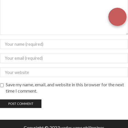
Save my name, email, and website in this browser for the next
time I comment.
Copyright © 2023 vadas
vape
philippines