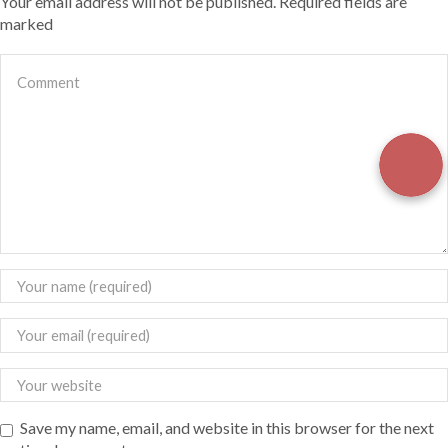
Your email address will not be published. Required fields are
marked
Save my name, email, and website in this browser for the next