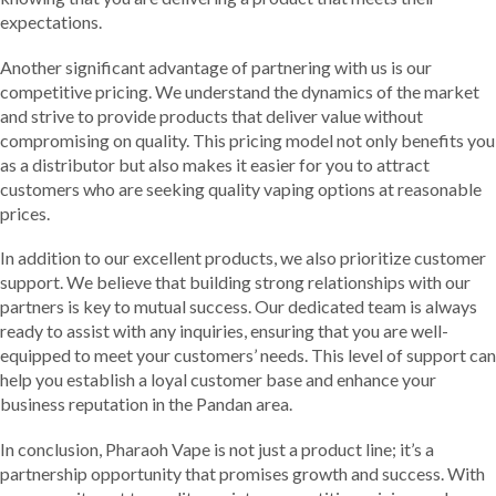
expectations.
Another significant advantage of partnering with us is our
competitive pricing. We understand the dynamics of the market
and strive to provide products that deliver value without
compromising on quality. This pricing model not only benefits you
as a distributor but also makes it easier for you to attract
customers who are seeking quality vaping options at reasonable
prices.
In addition to our excellent products, we also prioritize customer
support. We believe that building strong relationships with our
partners is key to mutual success. Our dedicated team is always
ready to assist with any inquiries, ensuring that you are well-
equipped to meet your customers’ needs. This level of support can
help you establish a loyal customer base and enhance your
business reputation in the Pandan area.
In conclusion, Pharaoh Vape is not just a product line; it’s a
partnership opportunity that promises growth and success. With