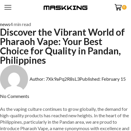
0
news
4 min read
Discover the Vibrant World of
Pharaoh Vape: Your Best
Choice for Quality in Pandan,
Philippines
Author:
7Xk9aPq2R8sL3
Published:
February 15
No Comments
As the vaping culture continues to grow globally, the demand for
high-quality products has reached new heights. In the heart of the
Philippines, particularly in the Pandan area, we are proud to
introduce Pharaoh Vape, a name synonymous with excellence and