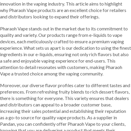
innovation in the vaping industry. This article aims to highlight
why Pharaoh Vape products are an excellent choice for retailers
and distributors looking to expand their offerings.
Pharaoh Vape stands out in the market due to its commitment to
quality and variety. Our products range from e-liquids to vape
devices, each meticulously crafted to ensure a premium vaping
experience. What sets us apart is our dedication to using the finest
ingredients in our e-liquids, ensuring not only rich flavors but also
a safe and enjoyable vaping experience for end-users. This
attention to detail resonates with customers, making Pharaoh
Vape a trusted choice among the vaping community.
Moreover, our diverse flavor profiles cater to different tastes and
preferences. From refreshing fruity blends to rich dessert flavors,
there is something for everyone. This variety ensures that dealers
and distributors can appeal to a broader customer base,
increasing their sales potential and establishing their reputation
as a go-to source for quality vape products. As a supplier in
Pandan, you can confidently offer Pharaoh Vape to your clients,
knowing that you are delivering a product that meets their