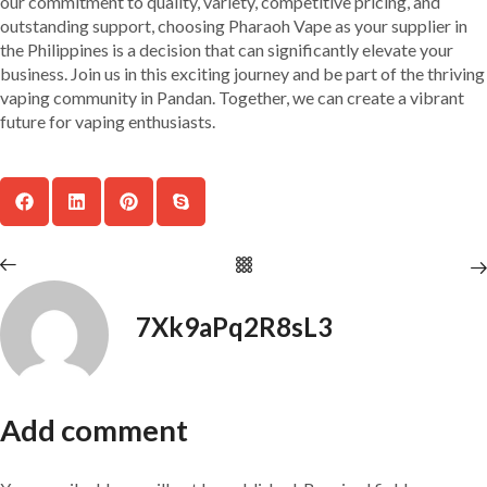
our commitment to quality, variety, competitive pricing, and
outstanding support, choosing Pharaoh Vape as your supplier in
the Philippines is a decision that can significantly elevate your
business. Join us in this exciting journey and be part of the thriving
vaping community in Pandan. Together, we can create a vibrant
future for vaping enthusiasts.
7Xk9aPq2R8sL3
Add comment