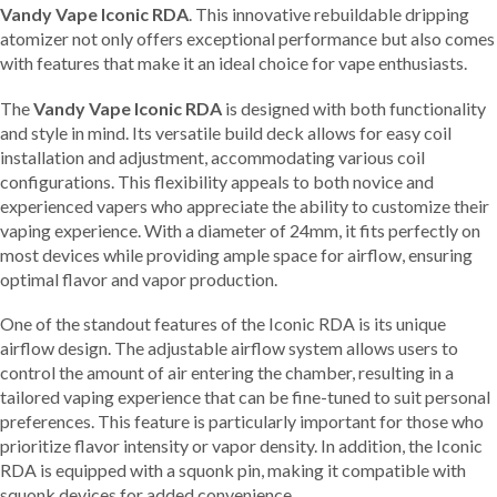
Vandy Vape Iconic RDA
. This innovative rebuildable dripping
atomizer not only offers exceptional performance but also comes
with features that make it an ideal choice for vape enthusiasts.
The
Vandy Vape Iconic RDA
is designed with both functionality
and style in mind. Its versatile build deck allows for easy coil
installation and adjustment, accommodating various coil
configurations. This flexibility appeals to both novice and
experienced vapers who appreciate the ability to customize their
vaping experience. With a diameter of 24mm, it fits perfectly on
most devices while providing ample space for airflow, ensuring
optimal flavor and vapor production.
One of the standout features of the Iconic RDA is its unique
airflow design. The adjustable airflow system allows users to
control the amount of air entering the chamber, resulting in a
tailored vaping experience that can be fine-tuned to suit personal
preferences. This feature is particularly important for those who
prioritize flavor intensity or vapor density. In addition, the Iconic
RDA is equipped with a squonk pin, making it compatible with
squonk devices for added convenience.