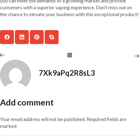
you can meet the demands of a growing market and provide
customers with a superior vaping experience. Don’t miss out on
the chance to elevate your business with this exceptional product!
7Xk9aPq2R8sL3
Add comment
Your email address will not be published. Required fields are
marked