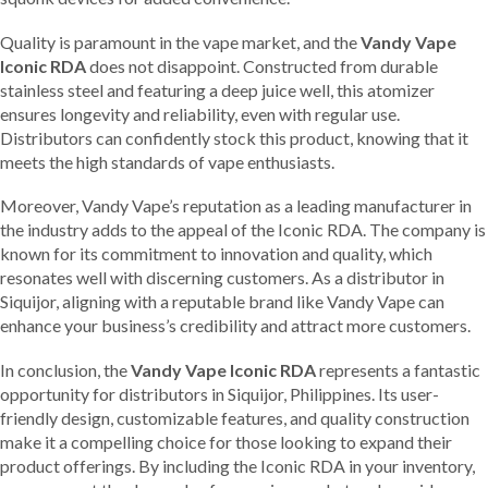
Quality is paramount in the vape market, and the
Vandy Vape
Iconic RDA
does not disappoint. Constructed from durable
stainless steel and featuring a deep juice well, this atomizer
ensures longevity and reliability, even with regular use.
Distributors can confidently stock this product, knowing that it
meets the high standards of vape enthusiasts.
Moreover, Vandy Vape’s reputation as a leading manufacturer in
the industry adds to the appeal of the Iconic RDA. The company is
known for its commitment to innovation and quality, which
resonates well with discerning customers. As a distributor in
Siquijor, aligning with a reputable brand like Vandy Vape can
enhance your business’s credibility and attract more customers.
In conclusion, the
Vandy Vape Iconic RDA
represents a fantastic
opportunity for distributors in Siquijor, Philippines. Its user-
friendly design, customizable features, and quality construction
make it a compelling choice for those looking to expand their
product offerings. By including the Iconic RDA in your inventory,