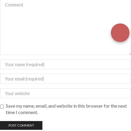
Save my name, email, and website in this browser for the next
time I comment.