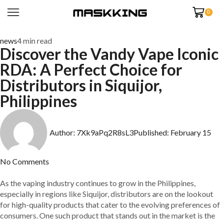
0
news
4 min read
Discover the Vandy Vape Iconic
RDA: A Perfect Choice for
Distributors in Siquijor,
Philippines
Author:
7Xk9aPq2R8sL3
Published:
February 15
No Comments
As the vaping industry continues to grow in the Philippines,
especially in regions like Siquijor, distributors are on the lookout
for high-quality products that cater to the evolving preferences of
consumers. One such product that stands out in the market is the