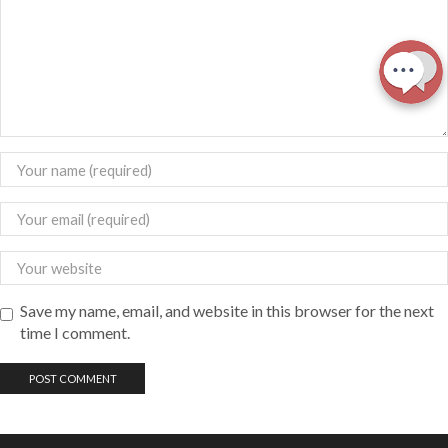
Save my name, email, and website in this browser for the next
time I comment.