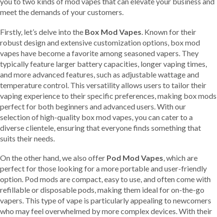
you to two kinds of mod vapes that can elevate your business and
meet the demands of your customers.
Firstly, let’s delve into the
Box Mod Vapes
. Known for their
robust design and extensive customization options, box mod
vapes have become a favorite among seasoned vapers. They
typically feature larger battery capacities, longer vaping times,
and more advanced features, such as adjustable wattage and
temperature control. This versatility allows users to tailor their
vaping experience to their specific preferences, making box mods
perfect for both beginners and advanced users. With our
selection of high-quality box mod vapes, you can cater to a
diverse clientele, ensuring that everyone finds something that
suits their needs.
On the other hand, we also offer
Pod Mod Vapes
, which are
perfect for those looking for a more portable and user-friendly
option. Pod mods are compact, easy to use, and often come with
refillable or disposable pods, making them ideal for on-the-go
vapers. This type of vape is particularly appealing to newcomers
who may feel overwhelmed by more complex devices. With their