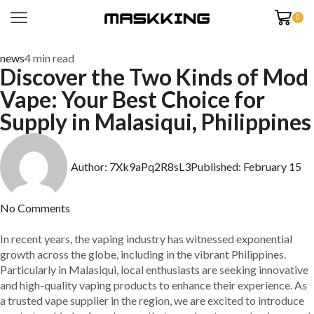
0
news
4 min read
Discover the Two Kinds of Mod
Vape: Your Best Choice for
Supply in Malasiqui, Philippines
Author:
7Xk9aPq2R8sL3
Published:
February 15
No Comments
In recent years, the vaping industry has witnessed exponential
growth across the globe, including in the vibrant Philippines.
Particularly in Malasiqui, local enthusiasts are seeking innovative
and high-quality vaping products to enhance their experience. As
a trusted vape supplier in the region, we are excited to introduce