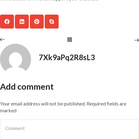
7Xk9aPq2R8sL3
Add comment
Your email address will not be published. Required fields are
marked