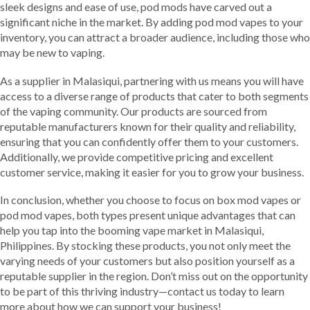
sleek designs and ease of use, pod mods have carved out a
significant niche in the market. By adding pod mod vapes to your
inventory, you can attract a broader audience, including those who
may be new to vaping.
As a supplier in Malasiqui, partnering with us means you will have
access to a diverse range of products that cater to both segments
of the vaping community. Our products are sourced from
reputable manufacturers known for their quality and reliability,
ensuring that you can confidently offer them to your customers.
Additionally, we provide competitive pricing and excellent
customer service, making it easier for you to grow your business.
In conclusion, whether you choose to focus on box mod vapes or
pod mod vapes, both types present unique advantages that can
help you tap into the booming vape market in Malasiqui,
Philippines. By stocking these products, you not only meet the
varying needs of your customers but also position yourself as a
reputable supplier in the region. Don’t miss out on the opportunity
to be part of this thriving industry—contact us today to learn
more about how we can support your business!