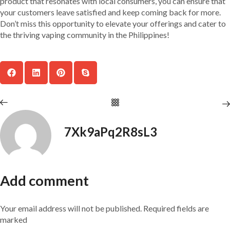
product that resonates with local consumers, you can ensure that
your customers leave satisfied and keep coming back for more.
Don’t miss this opportunity to elevate your offerings and cater to
the thriving vaping community in the Philippines!
7Xk9aPq2R8sL3
Add comment
Your email address will not be published. Required fields are
marked