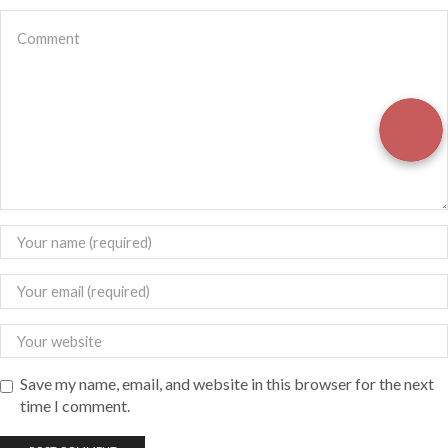
Save my name, email, and website in this browser for the next
time I comment.