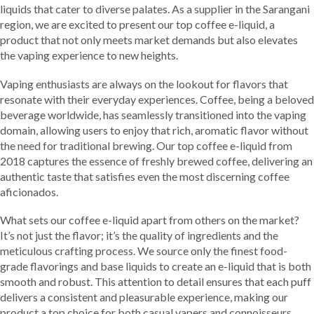
liquids that cater to diverse palates. As a supplier in the Sarangani
region, we are excited to present our top coffee e-liquid, a
product that not only meets market demands but also elevates
the vaping experience to new heights.
Vaping enthusiasts are always on the lookout for flavors that
resonate with their everyday experiences. Coffee, being a beloved
beverage worldwide, has seamlessly transitioned into the vaping
domain, allowing users to enjoy that rich, aromatic flavor without
the need for traditional brewing. Our top coffee e-liquid from
2018 captures the essence of freshly brewed coffee, delivering an
authentic taste that satisfies even the most discerning coffee
aficionados.
What sets our coffee e-liquid apart from others on the market?
It’s not just the flavor; it’s the quality of ingredients and the
meticulous crafting process. We source only the finest food-
grade flavorings and base liquids to create an e-liquid that is both
smooth and robust. This attention to detail ensures that each puff
delivers a consistent and pleasurable experience, making our
product a top choice for both casual vapers and connoisseurs