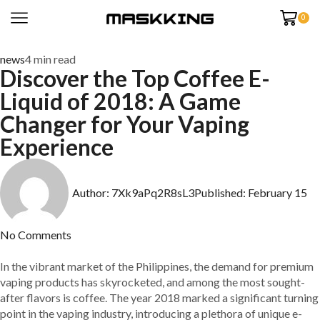
0
news
4 min read
Discover the Top Coffee E-
Liquid of 2018: A Game
Changer for Your Vaping
Experience
Author:
7Xk9aPq2R8sL3
Published:
February 15
No Comments
In the vibrant market of the Philippines, the demand for premium
vaping products has skyrocketed, and among the most sought-
after flavors is coffee. The year 2018 marked a significant turning
point in the vaping industry, introducing a plethora of unique e-