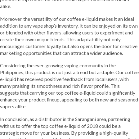
alike.
Moreover, the versatility of our coffee e-liquid makes it an ideal
addition to any vape shop’s inventory. It can be enjoyed on its own
or blended with other flavors, allowing users to experiment and
create their own unique blends. This adaptability not only
encourages customer loyalty but also opens the door for creative
marketing opportunities that can attract a wider audience.
Considering the ever-growing vaping community in the
Philippines, this product is not just a trend but a staple. Our coffee
e-liquid has received positive feedback from local users, with
many praising its smoothness and rich flavor profile. This
suggests that carrying our top coffee e-liquid could significantly
enhance your product lineup, appealing to both new and seasoned
vapers alike.
In conclusion, as a distributor in the Sarangani area, partnering
with us to offer the top coffee e-liquid of 2018 could be a
strategic move for your business. By providing a high-quality