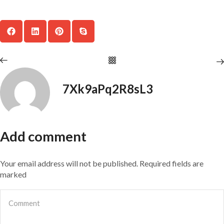
7Xk9aPq2R8sL3
Add comment
Your email address will not be published. Required fields are
marked