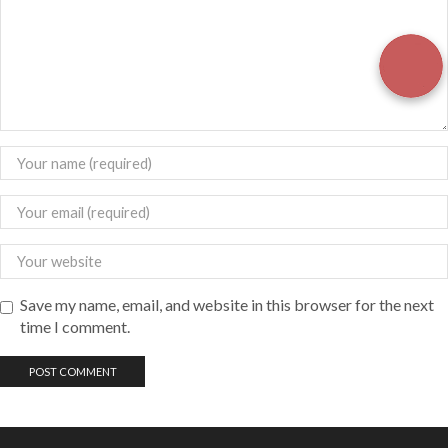
Save my name, email, and website in this browser for the next
time I comment.