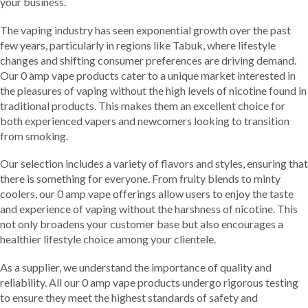
your business.
The vaping industry has seen exponential growth over the past
few years, particularly in regions like Tabuk, where lifestyle
changes and shifting consumer preferences are driving demand.
Our 0 amp vape products cater to a unique market interested in
the pleasures of vaping without the high levels of nicotine found in
traditional products. This makes them an excellent choice for
both experienced vapers and newcomers looking to transition
from smoking.
Our selection includes a variety of flavors and styles, ensuring that
there is something for everyone. From fruity blends to minty
coolers, our 0 amp vape offerings allow users to enjoy the taste
and experience of vaping without the harshness of nicotine. This
not only broadens your customer base but also encourages a
healthier lifestyle choice among your clientele.
As a supplier, we understand the importance of quality and
reliability. All our 0 amp vape products undergo rigorous testing
to ensure they meet the highest standards of safety and