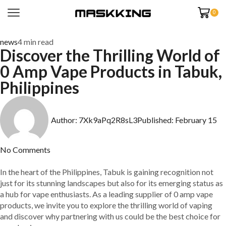
0
news
4 min read
Discover the Thrilling World of
0 Amp Vape Products in Tabuk,
Philippines
Author:
7Xk9aPq2R8sL3
Published:
February 15
No Comments
In the heart of the Philippines, Tabuk is gaining recognition not
just for its stunning landscapes but also for its emerging status as
a hub for vape enthusiasts. As a leading supplier of 0 amp vape
products, we invite you to explore the thrilling world of vaping
and discover why partnering with us could be the best choice for