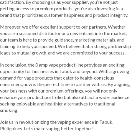
satisfaction. By choosing us as your supplier, you’re not just
getting access to premium products; you’re also investing in a
brand that prioritizes customer happiness and product integrity.
Moreover, we offer excellent support to our partners. Whether
you are a seasoned distributor or a new entrant into the market,
our team is here to provide guidance, marketing materials, and
training to help you succeed. We believe that a strong partnership
leads to mutual growth, and we are committed to your success.
In conclusion, the 0 amp vape product line provides an exciting
opportunity for businesses in Tabuk and beyond. With a growing
demand for vape products that cater to health-conscious
consumers, now is the perfect time to partner with us. By aligning
your business with our premium offerings, you will not only
enhance your product portfolio but also attract a wider audience
seeking enjoyable and healthier alternatives to traditional
smoking.
Join us in revolutionizing the vaping experience in Tabuk,
Philippines. Let’s make vaping better together!