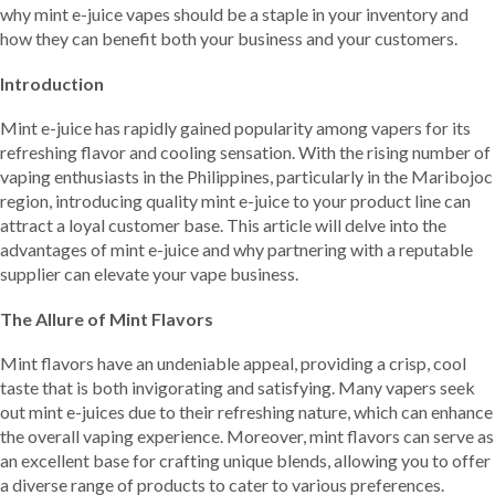
why mint e-juice vapes should be a staple in your inventory and
how they can benefit both your business and your customers.
Introduction
Mint e-juice has rapidly gained popularity among vapers for its
refreshing flavor and cooling sensation. With the rising number of
vaping enthusiasts in the Philippines, particularly in the Maribojoc
region, introducing quality mint e-juice to your product line can
attract a loyal customer base. This article will delve into the
advantages of mint e-juice and why partnering with a reputable
supplier can elevate your vape business.
The Allure of Mint Flavors
Mint flavors have an undeniable appeal, providing a crisp, cool
taste that is both invigorating and satisfying. Many vapers seek
out mint e-juices due to their refreshing nature, which can enhance
the overall vaping experience. Moreover, mint flavors can serve as
an excellent base for crafting unique blends, allowing you to offer
a diverse range of products to cater to various preferences.