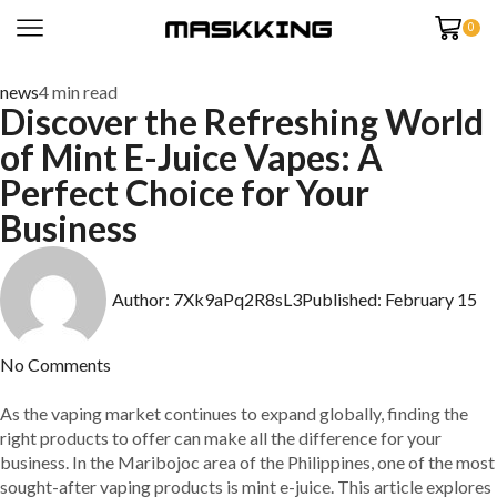
0
news
4 min read
Discover the Refreshing World
of Mint E-Juice Vapes: A
Perfect Choice for Your
Business
Author:
7Xk9aPq2R8sL3
Published:
February 15
No Comments
As the vaping market continues to expand globally, finding the
right products to offer can make all the difference for your
business. In the Maribojoc area of the Philippines, one of the most
sought-after vaping products is mint e-juice. This article explores