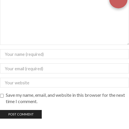
Save my name, email, and website in this browser for the next
time I comment.