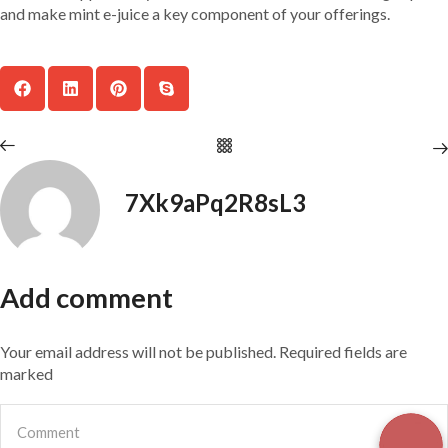
and make mint e-juice a key component of your offerings.
7Xk9aPq2R8sL3
Add comment
Your email address will not be published. Required fields are
marked