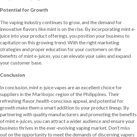
Potential for Growth
The vaping industry continues to grow, and the demand for
innovative flavors like mint is on the rise. By incorporating mint e-
juice into your product offerings, you position your business to
capitalize on this growing trend. With the right marketing
strategies and proper education for your customers on the
benefits of mint e-juices, you can elevate your sales and expand
your customer base.
Conclusion
In conclusion, mint e-juice vapes are an excellent choice for
suppliers in the Maribojoc region of the Philippines. Their
refreshing flavor, health-conscious appeal, and potential for
growth make them a smart addition to your product lineup. By
partnering with quality manufacturers and promoting the benefits
of mint e-juices, you can attract a wider audience and ensure your
business thrives in the ever-evolving vaping market. Don’t miss
out on the opportunity to meet the demands of discerning vapers