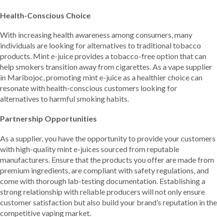
Health-Conscious Choice
With increasing health awareness among consumers, many
individuals are looking for alternatives to traditional tobacco
products. Mint e-juice provides a tobacco-free option that can
help smokers transition away from cigarettes. As a vape supplier
in Maribojoc, promoting mint e-juice as a healthier choice can
resonate with health-conscious customers looking for
alternatives to harmful smoking habits.
Partnership Opportunities
As a supplier, you have the opportunity to provide your customers
with high-quality mint e-juices sourced from reputable
manufacturers. Ensure that the products you offer are made from
premium ingredients, are compliant with safety regulations, and
come with thorough lab-testing documentation. Establishing a
strong relationship with reliable producers will not only ensure
customer satisfaction but also build your brand’s reputation in the
competitive vaping market.