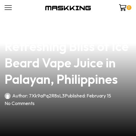
0
news
4 min read
Discover the
Refreshing Bliss of Ice
Beard Vape Juice in
Palayan, Philippines
Author:
7Xk9aPq2R8sL3
Published:
February 15
No Comments