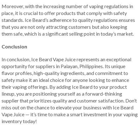
Moreover, with the increasing number of vaping regulations in
place, it is crucial to offer products that comply with safety
standards. Ice Beard’s adherence to quality regulations ensures
that you are not only attracting customers but also keeping
them safe, which is a significant selling point in today’s market.
Conclusion
In conclusion, Ice Beard Vape Juice represents an exceptional
opportunity for suppliers in Palayan, Philippines. Its unique
flavor profiles, high-quality ingredients, and commitment to
safety make it an ideal choice for anyone looking to enhance
their vaping offerings. By adding Ice Beard to your product
lineup, you are positioning yourself as a forward-thinking
supplier that prioritizes quality and customer satisfaction. Don’t
miss out on the chance to elevate your business with Ice Beard
Vape Juice — it’s time to make a smart investment in your vaping
inventory today!