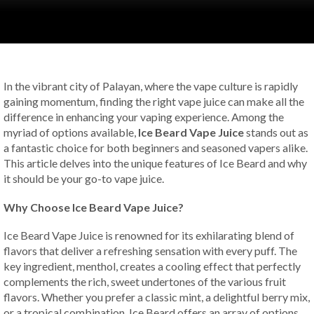
In the vibrant city of Palayan, where the vape culture is rapidly
gaining momentum, finding the right vape juice can make all the
difference in enhancing your vaping experience. Among the
myriad of options available,
Ice Beard Vape Juice
stands out as
a fantastic choice for both beginners and seasoned vapers alike.
This article delves into the unique features of Ice Beard and why
it should be your go-to vape juice.
Why Choose Ice Beard Vape Juice?
Ice Beard Vape Juice is renowned for its exhilarating blend of
flavors that deliver a refreshing sensation with every puff. The
key ingredient, menthol, creates a cooling effect that perfectly
complements the rich, sweet undertones of the various fruit
flavors. Whether you prefer a classic mint, a delightful berry mix,
or a tropical combination, Ice Beard offers an array of options