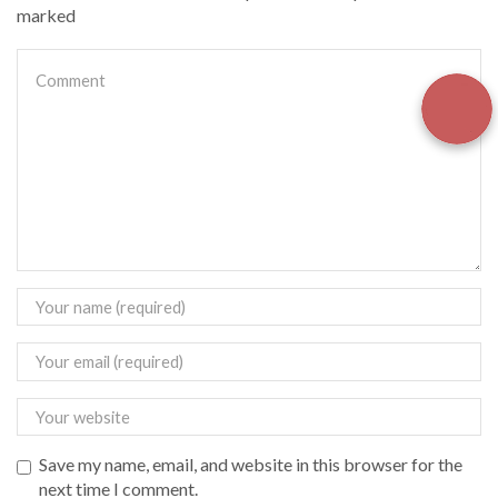
marked
Save my name, email, and website in this browser for the
next time I comment.