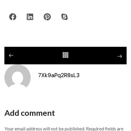
7Xk9aPq2R8sL3
Add comment
Your email address will not be published. Required fields are