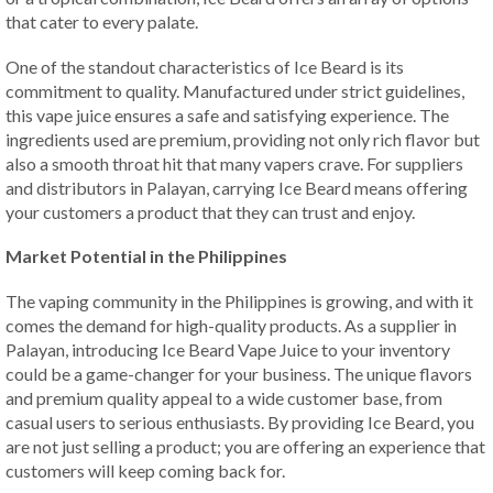
that cater to every palate.
One of the standout characteristics of Ice Beard is its
commitment to quality. Manufactured under strict guidelines,
this vape juice ensures a safe and satisfying experience. The
ingredients used are premium, providing not only rich flavor but
also a smooth throat hit that many vapers crave. For suppliers
and distributors in Palayan, carrying Ice Beard means offering
your customers a product that they can trust and enjoy.
Market Potential in the Philippines
The vaping community in the Philippines is growing, and with it
comes the demand for high-quality products. As a supplier in
Palayan, introducing Ice Beard Vape Juice to your inventory
could be a game-changer for your business. The unique flavors
and premium quality appeal to a wide customer base, from
casual users to serious enthusiasts. By providing Ice Beard, you
are not just selling a product; you are offering an experience that
customers will keep coming back for.