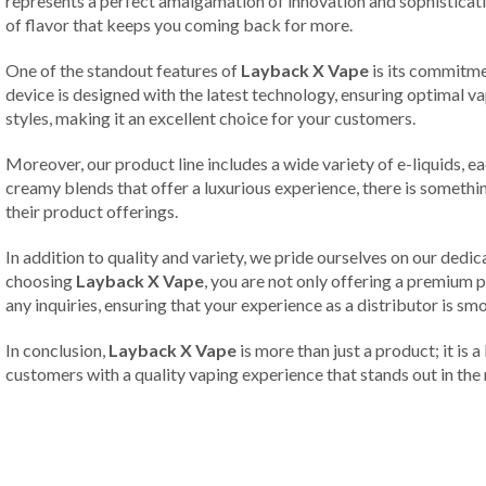
represents a perfect amalgamation of innovation and sophisticatio
of flavor that keeps you coming back for more.
One of the standout features of
Layback X Vape
is its commitme
device is designed with the latest technology, ensuring optimal 
styles, making it an excellent choice for your customers.
Moreover, our product line includes a wide variety of e-liquids, 
creamy blends that offer a luxurious experience, there is somethi
their product offerings.
In addition to quality and variety, we pride ourselves on our dedi
choosing
Layback X Vape
, you are not only offering a premium p
any inquiries, ensuring that your experience as a distributor is s
In conclusion,
Layback X Vape
is more than just a product; it is 
customers with a quality vaping experience that stands out in the 