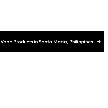
 Vape Products in Santa Maria, Philippines