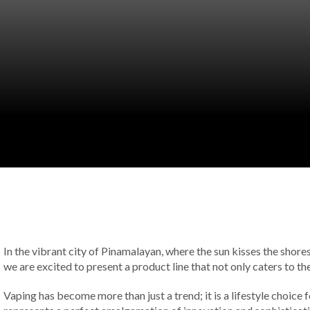
In the vibrant city of Pinamalayan, where the sun kisses the shore
we are excited to present a product line that not only caters to 
Vaping has become more than just a trend; it is a lifestyle choice 