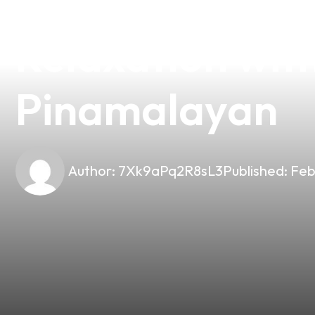
Discover the Pe
Relaxation wit
Pinamalayan
Author:
7Xk9aPq2R8sL3
Published:
Feb