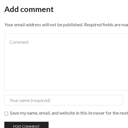
Add comment
Your email address will not be published. Required fields are m
Save my name, email, and website in this browser for the nex