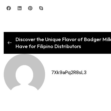
Discover the Unique Flavor of Badger Milk
Have for Filipino Distributors
7Xk9aPq2R8sL3