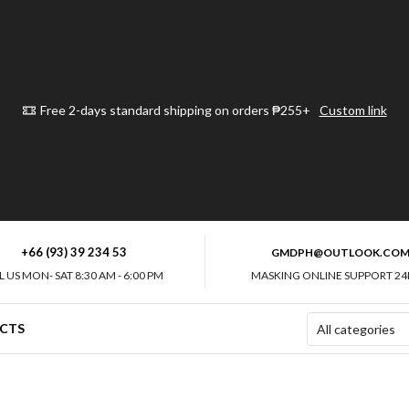
Free 2-days standard shipping on orders ₱255+
Custom link
+66 (93) 39 234 53
GMDPH@OUTLOOK.CO
L US MON- SAT 8:30 AM - 6:00 PM
MASKING ONLINE SUPPORT 24
CTS