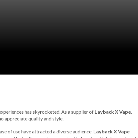
 experiences has skyrocketed. As a supplier of
Layback X Vape
,
o appreciate quality and style.
 ease of use have attracted a diverse audience.
Layback X Vape