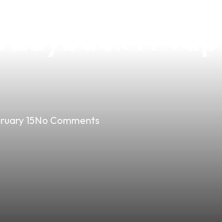
rfect Blend of S
h Layback X Vap
ruary 15
No Comments