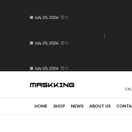
Elevate Your Vape Business in
Peranda, Philippines ...
July 20, 2026
0
Elevate Your Vaping Experience:
Premium Vandy Vape ...
e 30% off when you spend ₱120
Go shop
July 20, 2026
0
Is OK ba ang Vape? Your Trusted
...
July 20, 2026
0
CAL
HOME
SHOP
NEWS
ABOUT US
CONTA
news
4 min read