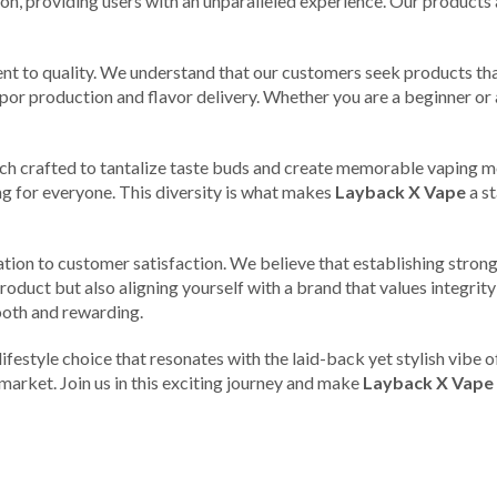
n, providing users with an unparalleled experience. Our products ar
nt to quality. We understand that our customers seek products tha
vapor production and flavor delivery. Whether you are a beginner 
each crafted to tantalize taste buds and create memorable vaping mo
ng for everyone. This diversity is what makes
Layback X Vape
a st
cation to customer satisfaction. We believe that establishing strong
roduct but also aligning yourself with a brand that values integrity
mooth and rewarding.
a lifestyle choice that resonates with the laid-back yet stylish vib
market. Join us in this exciting journey and make
Layback X Vape