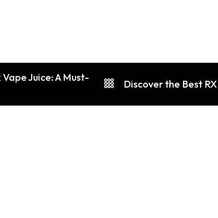
 Vape Juice: A Must-
Discover the Best RX