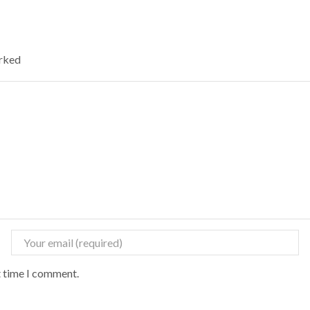
arked
t time I comment.