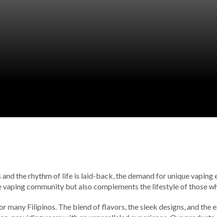
s and the rhythm of life is laid-back, the demand for unique vaping
the vaping community but also complements the lifestyle of those wh
for many Filipinos. The blend of flavors, the sleek designs, and the