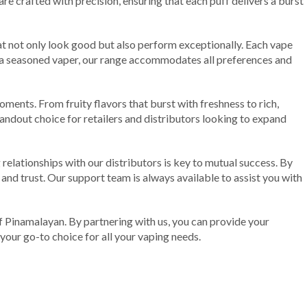
e crafted with precision, ensuring that each puff delivers a burst
t not only look good but also perform exceptionally. Each vape
or a seasoned vaper, our range accommodates all preferences and
ments. From fruity flavors that burst with freshness to rich,
andout choice for retailers and distributors looking to expand
 relationships with our distributors is key to mutual success. By
 and trust. Our support team is always available to assist you with
e of Pinamalayan. By partnering with us, you can provide your
your go-to choice for all your vaping needs.